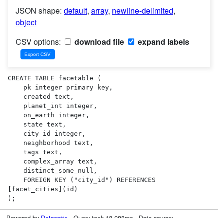
JSON shape:
default
,
array
,
newline-delimited
,
object
CSV options:
download file
expand labels
CREATE TABLE facetable (

    pk integer primary key,

    created text,

    planet_int integer,

    on_earth integer,

    state text,

    city_id integer,

    neighborhood text,

    tags text,

    complex_array text,

    distinct_some_null,

    FOREIGN KEY ("city_id") REFERENCES 
[facet_cities](id)

);
Powered by
Datasette
· Query took 18.088ms · Data source: