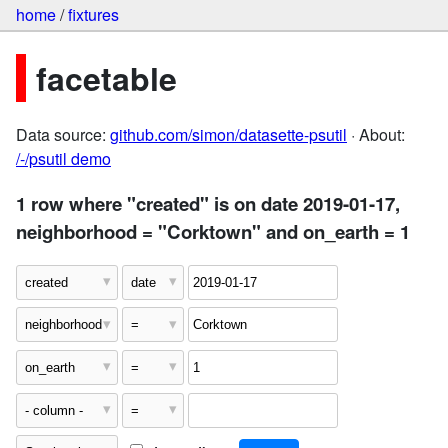
home
/
fixtures
facetable
Data source:
github.com/simon/datasette-psutil
· About:
/-/psutil demo
1 row where "created" is on date 2019-01-17,
neighborhood = "Corktown" and on_earth = 1