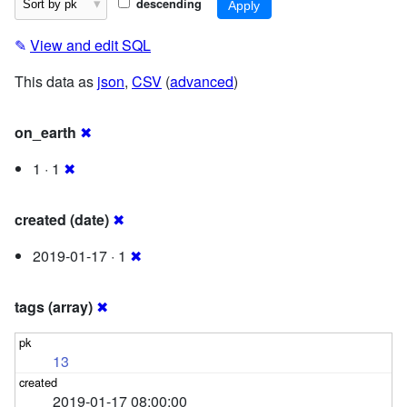
descending
✎
View and edit SQL
This data as
json
,
CSV
(
advanced
)
on_earth
✖
1 · 1
✖
created (date)
✖
2019-01-17 · 1
✖
tags (array)
✖
13
2019-01-17 08:00:00