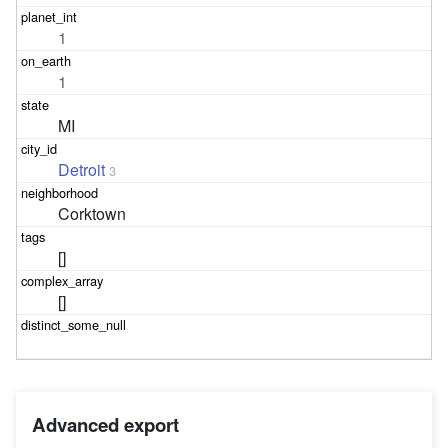
1
1
MI
Detroit
3
Corktown
[]
[]
Advanced export