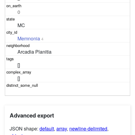
0
MC
Memnonia
4
Arcadia Planitia
[]
[]
Advanced export
JSON shape:
default
,
array
,
newline-delimited
,