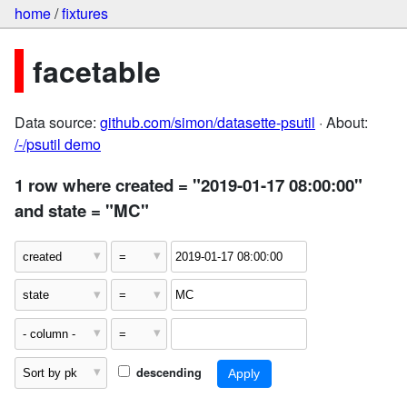
home
/
fixtures
facetable
Data source:
github.com/simon/datasette-psutil
· About:
/-/psutil demo
1 row where created = "2019-01-17 08:00:00"
and state = "MC"
descending