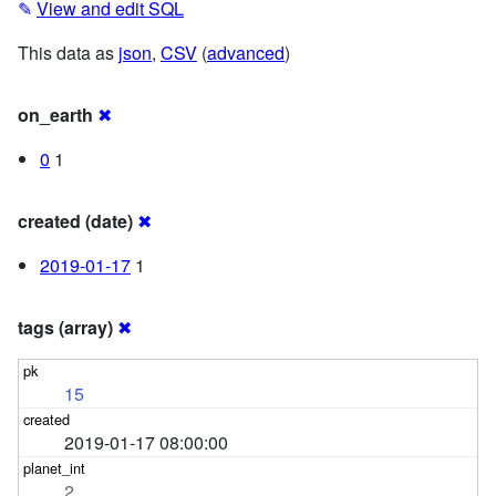
✎
View and edit SQL
This data as
json
,
CSV
(
advanced
)
on_earth
✖
0
1
created (date)
✖
2019-01-17
1
tags (array)
✖
15
2019-01-17 08:00:00
2