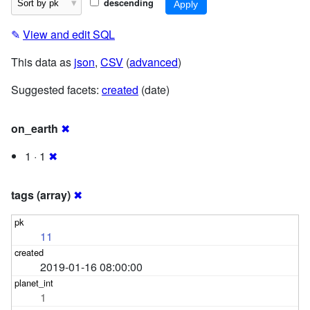
descending
✎
View and edit SQL
This data as
json
,
CSV
(
advanced
)
Suggested facets:
created
(date)
on_earth
✖
1 · 1
✖
tags (array)
✖
11
2019-01-16 08:00:00
1