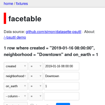
home
/
fixtures
facetable
Data source:
github.com/simon/datasette-psutil
· About:
/-/psutil demo
1 row where created = "2019-01-16 08:00:00",
neighborhood = "Downtown" and on_earth = 1