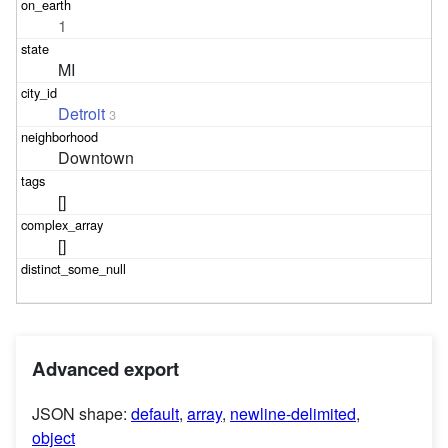
1
MI
Detroit
3
Downtown
[]
[]
Advanced export
JSON shape:
default
,
array
,
newline-delimited
,
object