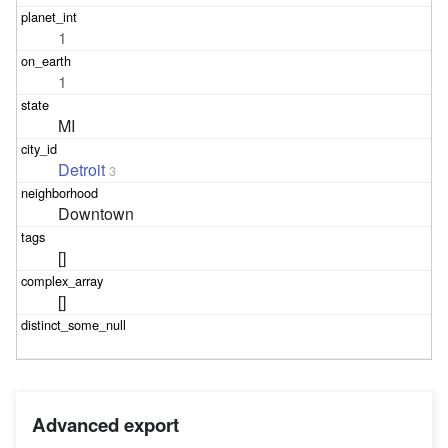
1
1
MI
Detroit
3
Downtown
[]
[]
Advanced export