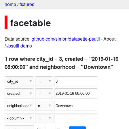
home
/
fixtures
facetable
Data source:
github.com/simon/datasette-psutil
· About:
/-/psutil demo
1 row where city_id = 3, created = "2019-01-16
08:00:00" and neighborhood = "Downtown"