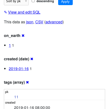
descending
✎
View and edit SQL
This data as
json
,
CSV
(
advanced
)
on_earth
✖
1
1
created (date)
✖
2019-01-16
1
tags (array)
✖
11
2019-01-16 08:00:00