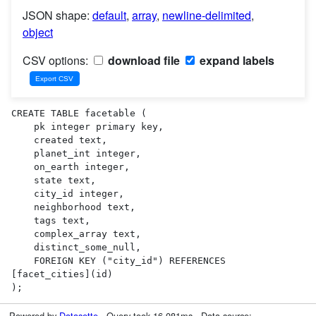
JSON shape:
default
,
array
,
newline-delimited
,
object
CSV options:
download file
expand labels
CREATE TABLE facetable (

    pk integer primary key,

    created text,

    planet_int integer,

    on_earth integer,

    state text,

    city_id integer,

    neighborhood text,

    tags text,

    complex_array text,

    distinct_some_null,

    FOREIGN KEY ("city_id") REFERENCES 
[facet_cities](id)

);
Powered by
Datasette
· Query took 16.081ms · Data source: