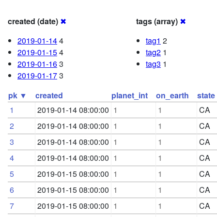
created (date)
✖
tags (array)
✖
2019-01-14
4
tag1
2
2019-01-15
4
tag2
1
2019-01-16
3
tag3
1
2019-01-17
3
pk ▼
created
planet_int
on_earth
state
1
2019-01-14 08:00:00
1
1
CA
2
2019-01-14 08:00:00
1
1
CA
3
2019-01-14 08:00:00
1
1
CA
4
2019-01-14 08:00:00
1
1
CA
5
2019-01-15 08:00:00
1
1
CA
6
2019-01-15 08:00:00
1
1
CA
7
2019-01-15 08:00:00
1
1
CA