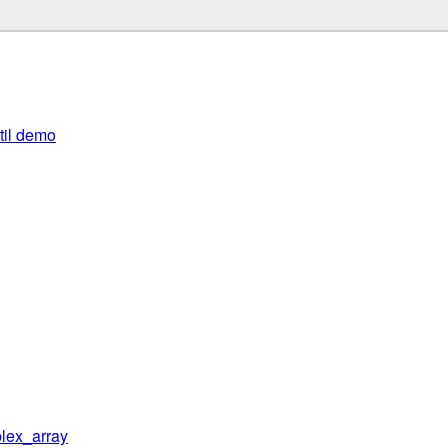
util demo
lex_array