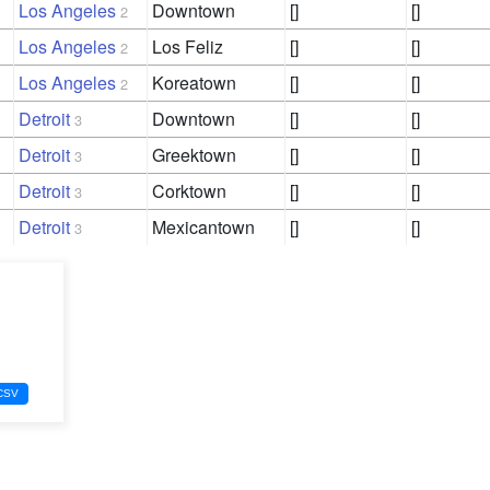
Los Angeles
Downtown
[]
[]
2
Los Angeles
Los Feliz
[]
[]
2
Los Angeles
Koreatown
[]
[]
2
Detroit
Downtown
[]
[]
3
Detroit
Greektown
[]
[]
3
Detroit
Corktown
[]
[]
3
Detroit
Mexicantown
[]
[]
3