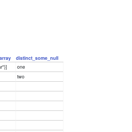
array
distinct_some_null
r"}]
one
two