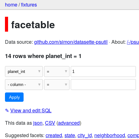
home
/
fixtures
facetable
Data source:
github.com/simon/datasette-psutil
· About:
/-/ps
14 rows where planet_int = 1
✎
View and edit SQL
This data as
json
,
CSV
(
advanced
)
Suggested facets:
created
,
state
,
city_id
,
neighborhood
,
comp