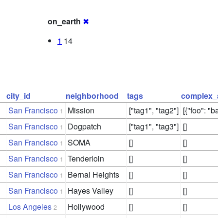
on_earth
✖
1
14
city_id
neighborhood
tags
complex_
San Francisco
Mission
["tag1", "tag2"]
[{"foo": "ba
1
San Francisco
Dogpatch
["tag1", "tag3"]
[]
1
San Francisco
SOMA
[]
[]
1
San Francisco
Tenderloin
[]
[]
1
San Francisco
Bernal Heights
[]
[]
1
San Francisco
Hayes Valley
[]
[]
1
Los Angeles
Hollywood
[]
[]
2