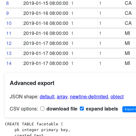
8
2019-01-15 08:00:00
1
1
CA
9
2019-01-16 08:00:00
1
1
CA
10
2019-01-16 08:00:00
1
1
CA
11
2019-01-16 08:00:00
1
1
MI
12
2019-01-17 08:00:00
1
1
MI
13
2019-01-17 08:00:00
1
1
MI
14
2019-01-17 08:00:00
1
1
MI
Advanced export
JSON shape:
default
,
array
,
newline-delimited
,
object
CSV options:
download file
expand labels
CREATE TABLE facetable (

    pk integer primary key,

    created text,
