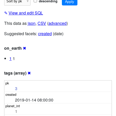
descending
✎
View and edit SQL
This data as
json
,
CSV
(
advanced
)
Suggested facets:
created
(date)
on_earth
✖
1
1
tags (array)
✖
3
2019-01-14 08:00:00
1