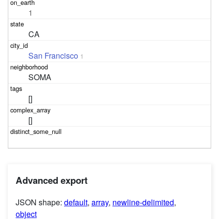
1
CA
San Francisco
1
SOMA
[]
[]
Advanced export
JSON shape:
default
,
array
,
newline-delimited
,
object