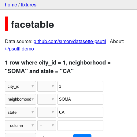
home
/
fixtures
facetable
Data source:
github.com/simon/datasette-psutil
· About:
/-/psutil demo
1 row where city_id = 1, neighborhood =
"SOMA" and state = "CA"