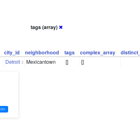
tags (array)
✖
city_id
neighborhood
tags
complex_array
distinc
Detroit
Mexicantown
[]
[]
3