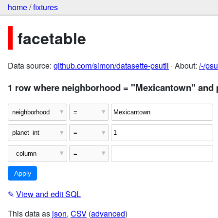
home
/
fixtures
facetable
Data source:
github.com/simon/datasette-psutil
· About:
/-/ps
1 row where neighborhood = "Mexicantown" and p
✎
View and edit SQL
This data as
json
,
CSV
(
advanced
)