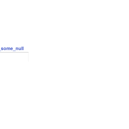
t_some_null