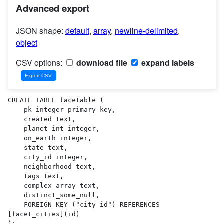
Advanced export
JSON shape:
default
,
array
,
newline-delimited
,
object
CSV options:
download file
expand labels
CREATE TABLE facetable (

    pk integer primary key,

    created text,

    planet_int integer,

    on_earth integer,

    state text,

    city_id integer,

    neighborhood text,

    tags text,

    complex_array text,

    distinct_some_null,

    FOREIGN KEY ("city_id") REFERENCES 
[facet_cities](id)

);