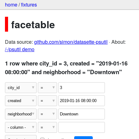
home
/
fixtures
facetable
Data source:
github.com/simon/datasette-psutil
· About:
/-/psutil demo
1 row where city_id = 3, created = "2019-01-16
08:00:00" and neighborhood = "Downtown"