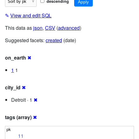
descending
✎
View and edit SQL
This data as
json
,
CSV
(
advanced
)
Suggested facets:
created
(date)
on_earth
✖
1
1
city_id
✖
Detroit · 1
✖
tags (array)
✖
11