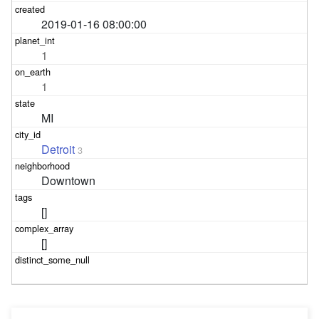
2019-01-16 08:00:00
1
1
MI
Detroit
3
Downtown
[]
[]