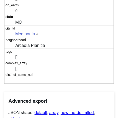
0
MC
Memnonia
4
Arcadia Planitia
[]
[]
Advanced export
JSON shape:
default
,
array
,
newline-delimited
,