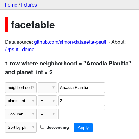
home
/
fixtures
facetable
Data source:
github.com/simon/datasette-psutil
· About:
/-/psutil demo
1 row where neighborhood = "Arcadia Planitia"
and planet_int = 2
descending