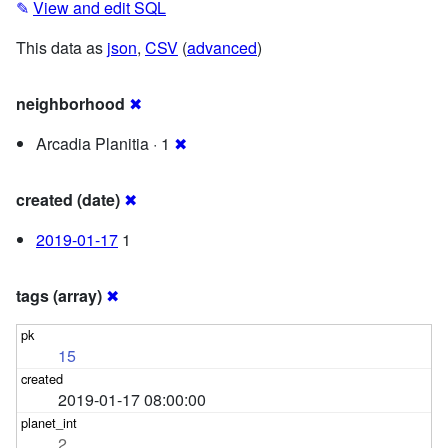
✎
View and edit SQL
This data as
json
,
CSV
(
advanced
)
neighborhood
✖
Arcadia Planitia · 1
✖
created (date)
✖
2019-01-17
1
tags (array)
✖
15
2019-01-17 08:00:00
2