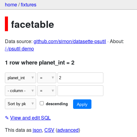
home
/
fixtures
facetable
Data source:
github.com/simon/datasette-psutil
· About:
/-/psutil demo
1 row where planet_int = 2
descending
✎
View and edit SQL
This data as
json
,
CSV
(
advanced
)