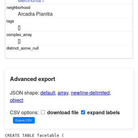
Memnonia
4
Arcadia Planitia
[]
[]
Advanced export
JSON shape:
default
,
array
,
newline-delimited
,
object
CSV options:
download file
expand labels
CREATE TABLE facetable (
