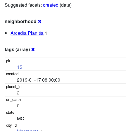
Suggested facets:
created
(date)
neighborhood
✖
Arcadia Planitia
1
tags (array)
✖
15
2019-01-17 08:00:00
2
0
MC