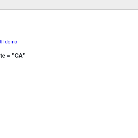
util demo
te = "CA"