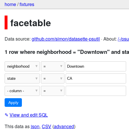
home
/
fixtures
facetable
Data source:
github.com/simon/datasette-psutil
· About:
/-/ps
1 row where neighborhood = "Downtown" and sta
✎
View and edit SQL
This data as
json
,
CSV
(
advanced
)