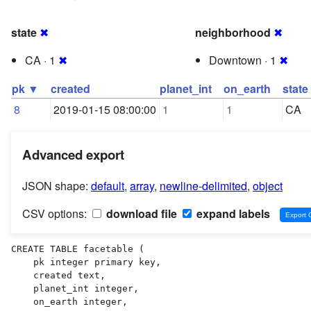
state
✖
neighborhood
✖
CA · 1
✖
Downtown · 1
✖
pk ▼
created
planet_int
on_earth
state
8
2019-01-15 08:00:00
1
1
CA
Advanced export
JSON shape:
default
,
array
,
newline-delimited
,
object
CSV options:
download file
expand labels
CREATE TABLE facetable (

    pk integer primary key,

    created text,

    planet_int integer,

    on_earth integer,
