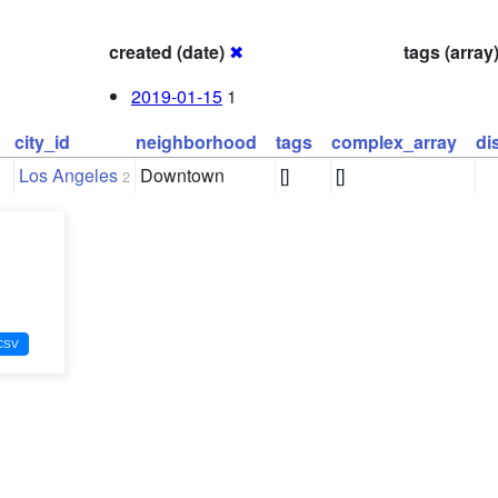
created (date)
✖
tags (array
2019-01-15
1
city_id
neighborhood
tags
complex_array
di
Los Angeles
Downtown
[]
[]
2