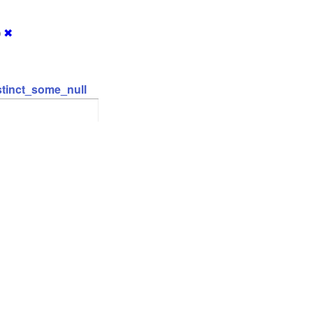
)
✖
stinct_some_null