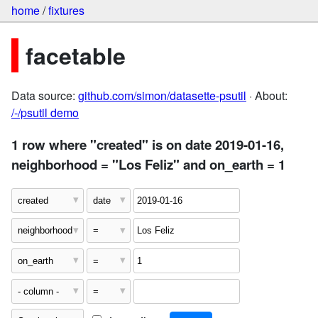
home
/
fixtures
facetable
Data source:
github.com/simon/datasette-psutil
· About:
/-/psutil demo
1 row where "created" is on date 2019-01-16,
neighborhood = "Los Feliz" and on_earth = 1