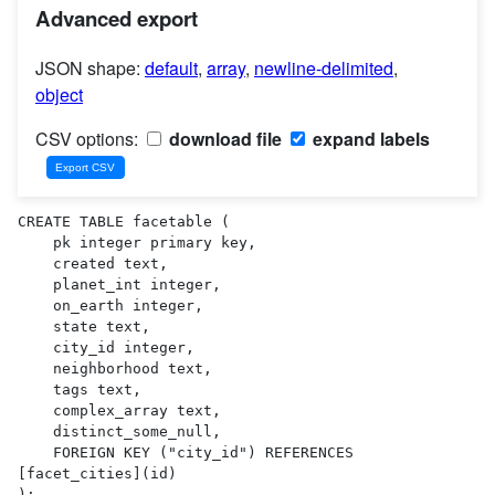
Advanced export
JSON shape:
default
,
array
,
newline-delimited
,
object
CSV options:
download file
expand labels
CREATE TABLE facetable (

    pk integer primary key,

    created text,

    planet_int integer,

    on_earth integer,

    state text,

    city_id integer,

    neighborhood text,

    tags text,

    complex_array text,

    distinct_some_null,

    FOREIGN KEY ("city_id") REFERENCES 
[facet_cities](id)

);