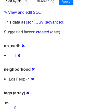
descending
✎
View and edit SQL
This data as
json
,
CSV
(
advanced
)
Suggested facets:
created
(date)
on_earth
✖
1 · 1
✖
neighborhood
✖
Los Feliz · 1
✖
tags (array)
✖
9