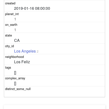
2019-01-16 08:00:00
1
1
CA
Los Angeles
2
Los Feliz
[]
[]