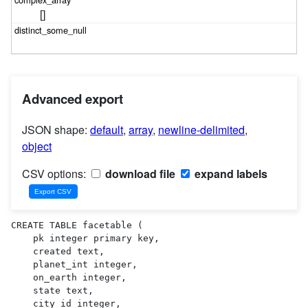
[]
Advanced export
JSON shape:
default
,
array
,
newline-delimited
,
object
CSV options:
download file
expand labels
CREATE TABLE facetable (

    pk integer primary key,

    created text,

    planet_int integer,

    on_earth integer,

    state text,

    city_id integer,
