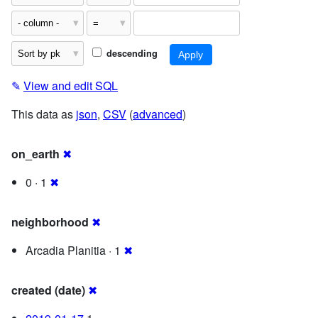
descending
✎
View and edit SQL
This data as
json
,
CSV
(
advanced
)
on_earth
✖
0 · 1
✖
neighborhood
✖
Arcadia Planitia · 1
✖
created (date)
✖