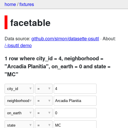
home
/
fixtures
facetable
Data source:
github.com/simon/datasette-psutil
· About:
/-/psutil demo
1 row where city_id = 4, neighborhood =
"Arcadia Planitia", on_earth = 0 and state =
"MC"