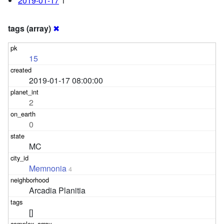
2019-01-17
1
tags (array)
✖
15
2019-01-17 08:00:00
2
0
MC
Memnonia
4
Arcadia Planitia
[]