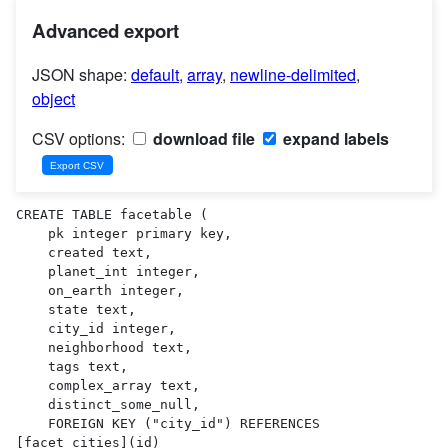
Advanced export
JSON shape:
default
,
array
,
newline-delimited
,
object
CSV options:
download file
expand labels
CREATE TABLE facetable (

    pk integer primary key,

    created text,

    planet_int integer,

    on_earth integer,

    state text,

    city_id integer,

    neighborhood text,

    tags text,

    complex_array text,

    distinct_some_null,

    FOREIGN KEY ("city_id") REFERENCES 
[facet_cities](id)
