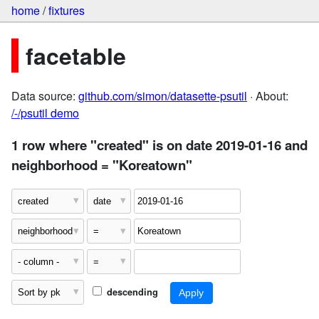
home
/
fixtures
facetable
Data source:
github.com/simon/datasette-psutil
· About:
/-/psutil demo
1 row where "created" is on date 2019-01-16 and
neighborhood = "Koreatown"
descending