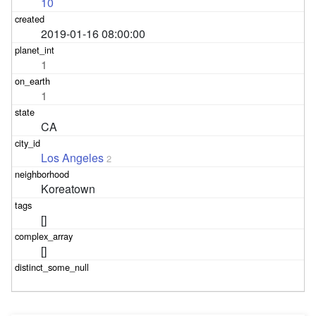
10
2019-01-16 08:00:00
1
1
CA
Los Angeles
2
Koreatown
[]
[]