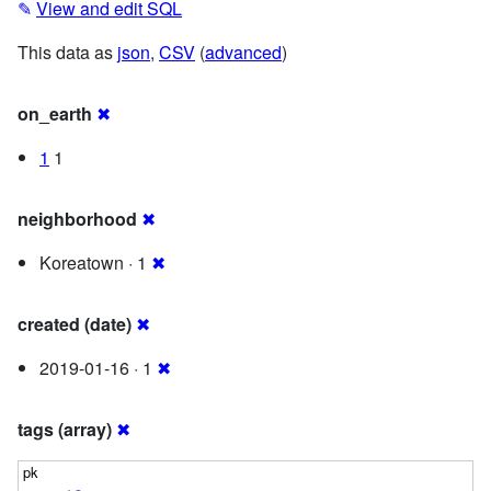
✎
View and edit SQL
This data as
json
,
CSV
(
advanced
)
on_earth
✖
1
1
neighborhood
✖
Koreatown · 1
✖
created (date)
✖
2019-01-16 · 1
✖
tags (array)
✖