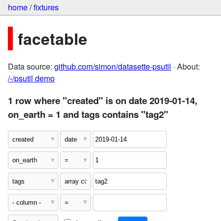
home
/
fixtures
facetable
Data source:
github.com/simon/datasette-psutil
· About:
/-/psutil demo
1 row where "created" is on date 2019-01-14,
on_earth = 1 and tags contains "tag2"