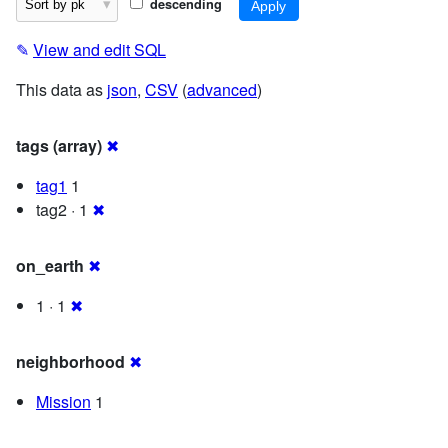
descending
✎
View and edit SQL
This data as
json
,
CSV
(
advanced
)
tags (array)
✖
tag1
1
tag2 · 1
✖
on_earth
✖
1 · 1
✖
neighborhood
✖
Mission
1