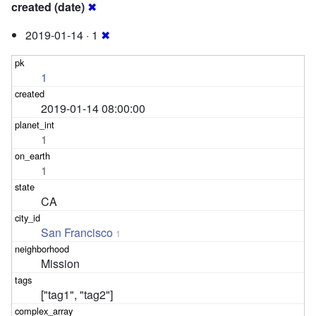
created (date)
✖
2019-01-14 · 1
✖
1
2019-01-14 08:00:00
1
1
CA
San Francisco
1
Mission
["tag1", "tag2"]