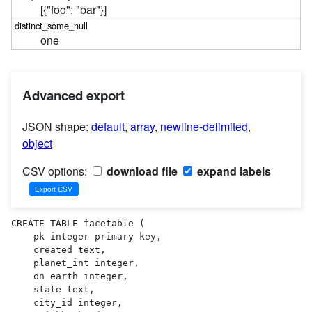
[{"foo": "bar"}]
one
Advanced export
JSON shape:
default
,
array
,
newline-delimited
,
object
CSV options:
download file
expand labels
CREATE TABLE facetable (

    pk integer primary key,

    created text,

    planet_int integer,

    on_earth integer,

    state text,

    city_id integer,
