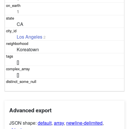
1
CA
Los Angeles
2
Koreatown
[]
[]
Advanced export
JSON shape:
default
,
array
,
newline-delimited
,