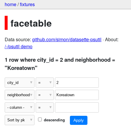
home
/
fixtures
facetable
Data source:
github.com/simon/datasette-psutil
· About:
/-/psutil demo
1 row where city_id = 2 and neighborhood =
"Koreatown"
descending