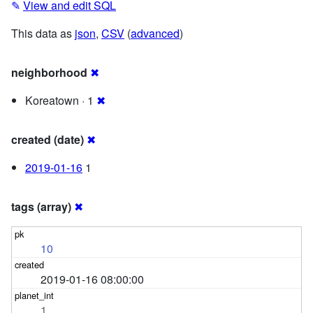
✎
View and edit SQL
This data as
json
,
CSV
(
advanced
)
neighborhood
✖
Koreatown · 1
✖
created (date)
✖
2019-01-16
1
tags (array)
✖
10
2019-01-16 08:00:00
1