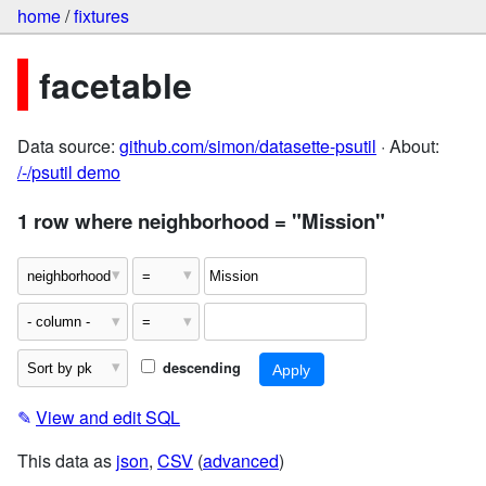
home
/
fixtures
facetable
Data source:
github.com/simon/datasette-psutil
· About:
/-/psutil demo
1 row where neighborhood = "Mission"
descending
✎
View and edit SQL
This data as
json
,
CSV
(
advanced
)