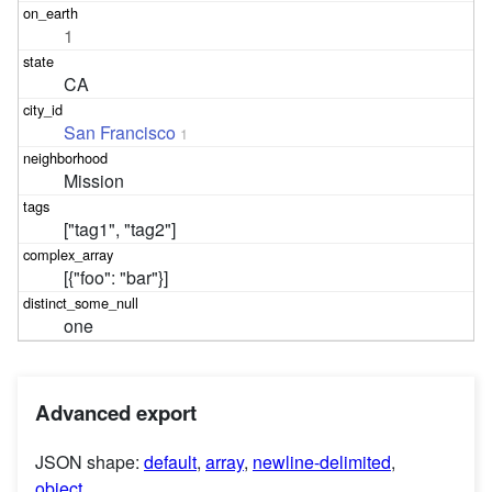
1
CA
San Francisco
1
Mission
["tag1", "tag2"]
[{"foo": "bar"}]
one
Advanced export
JSON shape:
default
,
array
,
newline-delimited
,
object