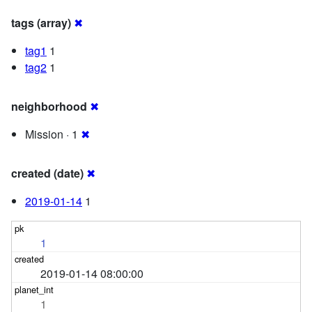
tags (array)
✖
tag1
1
tag2
1
neighborhood
✖
Mission · 1
✖
created (date)
✖
2019-01-14
1
1
2019-01-14 08:00:00
1