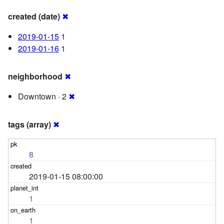
created (date)
✖
2019-01-15
1
2019-01-16
1
neighborhood
✖
Downtown · 2
✖
tags (array)
✖
8
2019-01-15 08:00:00
1
1