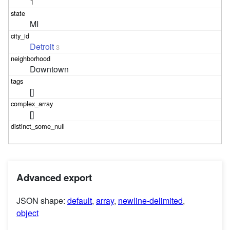
1
MI
Detroit
3
Downtown
[]
[]
Advanced export
JSON shape:
default
,
array
,
newline-delimited
,
object