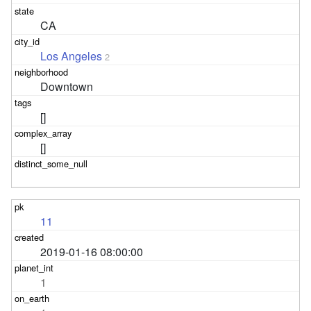
CA
Los Angeles
2
Downtown
[]
[]
11
2019-01-16 08:00:00
1