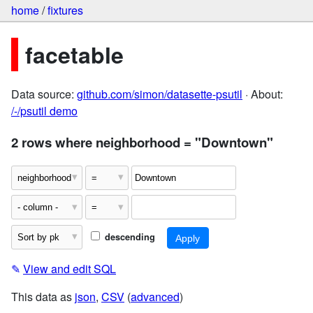
home
/
fixtures
facetable
Data source:
github.com/simon/datasette-psutil
· About:
/-/psutil demo
2 rows where neighborhood = "Downtown"
descending
✎
View and edit SQL
This data as
json
,
CSV
(
advanced
)