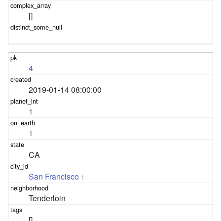
[]
4
2019-01-14 08:00:00
1
1
CA
San Francisco
1
Tenderloin
[]