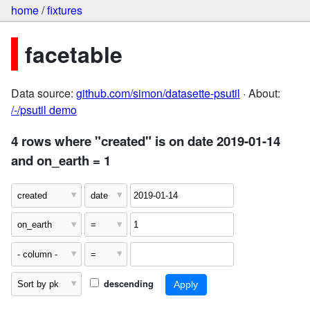
home
/
fixtures
facetable
Data source:
github.com/simon/datasette-psutil
· About:
/-/psutil demo
4 rows where "created" is on date 2019-01-14
and on_earth = 1
descending