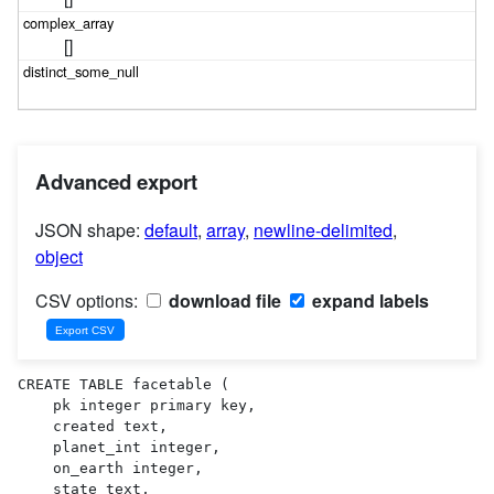
[]
Advanced export
JSON shape:
default
,
array
,
newline-delimited
,
object
CSV options:
download file
expand labels
CREATE TABLE facetable (

    pk integer primary key,

    created text,

    planet_int integer,

    on_earth integer,

    state text,
