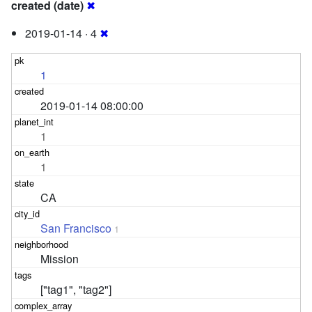
created (date)
✖
2019-01-14 · 4
✖
1
2019-01-14 08:00:00
1
1
CA
San Francisco
1
Mission
["tag1", "tag2"]