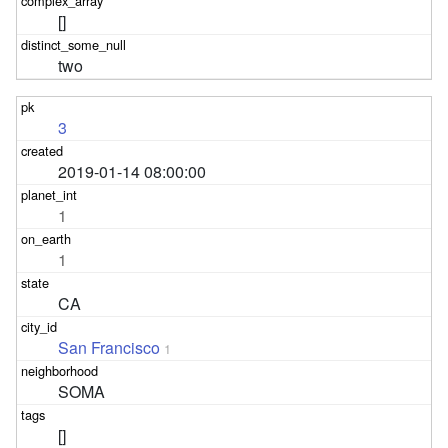
[]
two
3
2019-01-14 08:00:00
1
1
CA
San Francisco
1
SOMA
[]