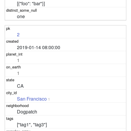
[{"foo": "bar"}]
one
2
2019-01-14 08:00:00
1
1
CA
San Francisco
1
Dogpatch
["tag1", "tag3"]