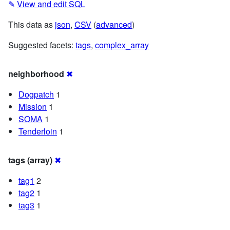
✎
View and edit SQL
This data as
json
,
CSV
(
advanced
)
Suggested facets:
tags
,
complex_array
neighborhood
✖
Dogpatch
1
Mission
1
SOMA
1
Tenderloin
1
tags (array)
✖
tag1
2
tag2
1
tag3
1