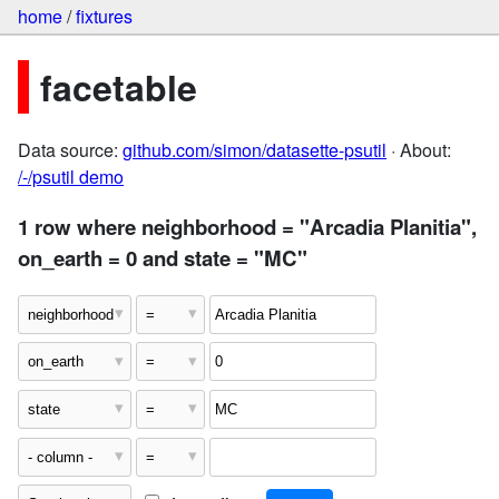
home
/
fixtures
facetable
Data source:
github.com/simon/datasette-psutil
· About:
/-/psutil demo
1 row where neighborhood = "Arcadia Planitia",
on_earth = 0 and state = "MC"