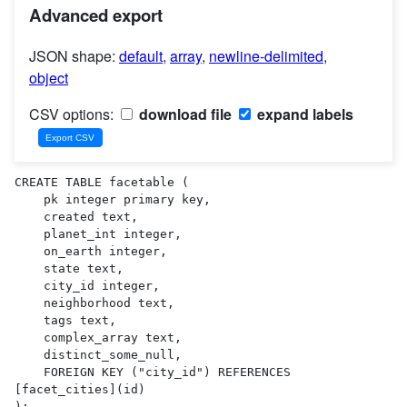
Advanced export
JSON shape:
default
,
array
,
newline-delimited
,
object
CSV options:
download file
expand labels
CREATE TABLE facetable (

    pk integer primary key,

    created text,

    planet_int integer,

    on_earth integer,

    state text,

    city_id integer,

    neighborhood text,

    tags text,

    complex_array text,

    distinct_some_null,

    FOREIGN KEY ("city_id") REFERENCES 
[facet_cities](id)

);