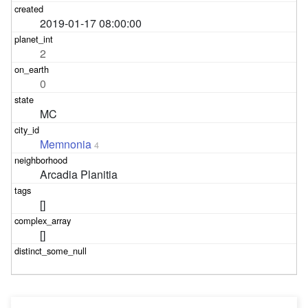
2019-01-17 08:00:00
2
0
MC
Memnonia
4
Arcadia Planitia
[]
[]