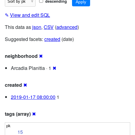
descending
✎
View and edit SQL
This data as
json
,
CSV
(
advanced
)
Suggested facets:
created
(date)
neighborhood
✖
Arcadia Planitia · 1
✖
created
✖
2019-01-17 08:00:00
1
tags (array)
✖
15