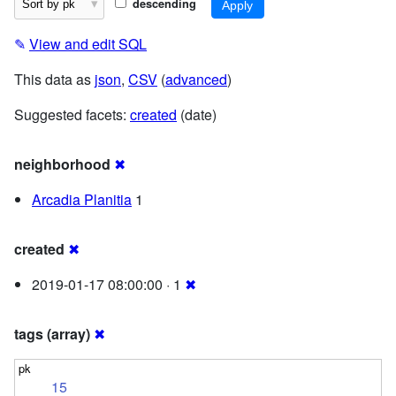
descending
✎
View and edit SQL
This data as
json
,
CSV
(
advanced
)
Suggested facets:
created
(date)
neighborhood
✖
Arcadia Planitia
1
created
✖
2019-01-17 08:00:00 · 1
✖
tags (array)
✖
15