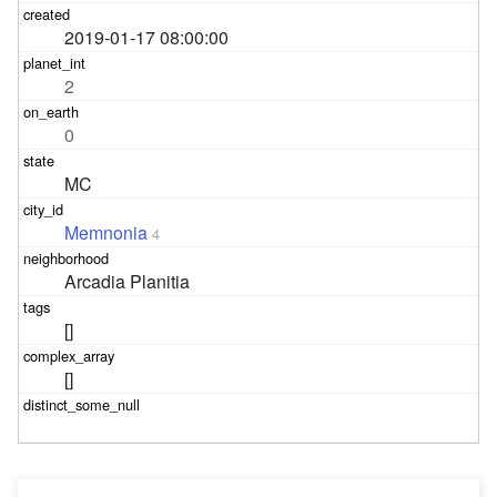
2019-01-17 08:00:00
2
0
MC
Memnonia
4
Arcadia Planitia
[]
[]