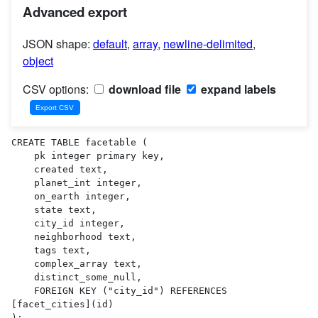
Advanced export
JSON shape:
default
,
array
,
newline-delimited
,
object
CSV options:
download file
expand labels
CREATE TABLE facetable (

    pk integer primary key,

    created text,

    planet_int integer,

    on_earth integer,

    state text,

    city_id integer,

    neighborhood text,

    tags text,

    complex_array text,

    distinct_some_null,

    FOREIGN KEY ("city_id") REFERENCES 
[facet_cities](id)

);