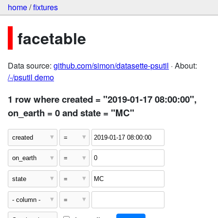
home
/
fixtures
facetable
Data source:
github.com/simon/datasette-psutil
· About:
/-/psutil demo
1 row where created = "2019-01-17 08:00:00",
on_earth = 0 and state = "MC"