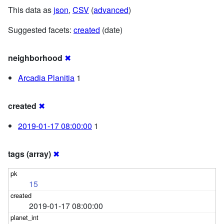
This data as
json
,
CSV
(
advanced
)
Suggested facets:
created
(date)
neighborhood
✖
Arcadia Planitia
1
created
✖
2019-01-17 08:00:00
1
tags (array)
✖
15
2019-01-17 08:00:00