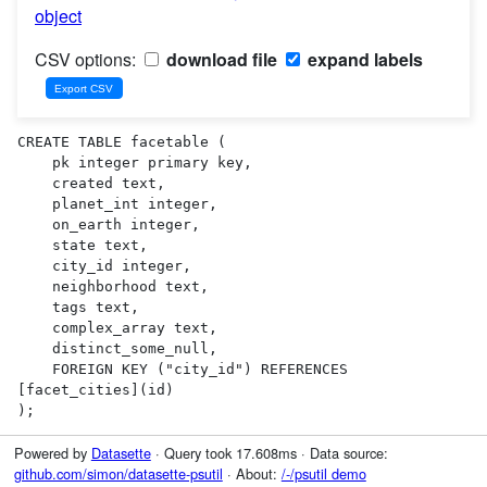
object
CSV options:
download file
expand labels
CREATE TABLE facetable (

    pk integer primary key,

    created text,

    planet_int integer,

    on_earth integer,

    state text,

    city_id integer,

    neighborhood text,

    tags text,

    complex_array text,

    distinct_some_null,

    FOREIGN KEY ("city_id") REFERENCES 
[facet_cities](id)

);
Powered by
Datasette
· Query took 17.608ms · Data source:
github.com/simon/datasette-psutil
· About:
/-/psutil demo