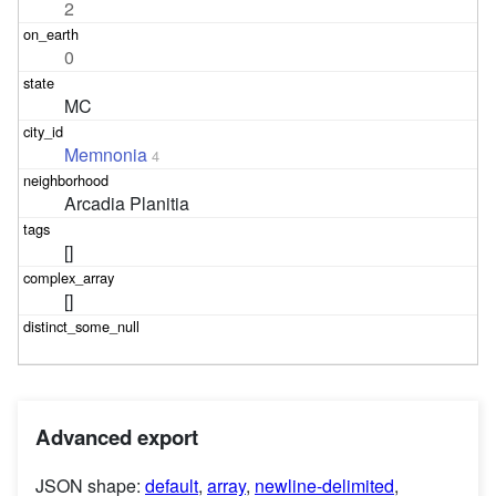
2
0
MC
Memnonia
4
Arcadia Planitia
[]
[]
Advanced export
JSON shape:
default
,
array
,
newline-delimited
,