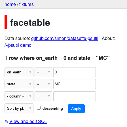
home
/
fixtures
facetable
Data source:
github.com/simon/datasette-psutil
· About:
/-/psutil demo
1 row where on_earth = 0 and state = "MC"
descending
✎
View and edit SQL