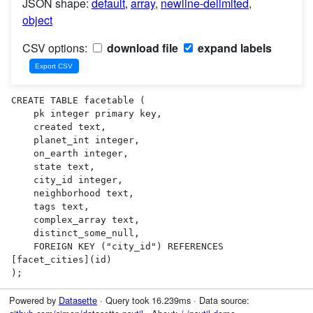
JSON shape:
default
,
array
,
newline-delimited
,
object
CSV options:
download file
expand labels
CREATE TABLE facetable (

    pk integer primary key,

    created text,

    planet_int integer,

    on_earth integer,

    state text,

    city_id integer,

    neighborhood text,

    tags text,

    complex_array text,

    distinct_some_null,

    FOREIGN KEY ("city_id") REFERENCES 
[facet_cities](id)

);
Powered by
Datasette
· Query took 16.239ms · Data source: