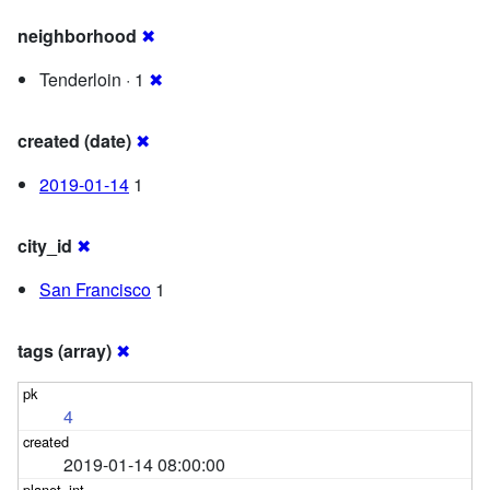
neighborhood
✖
Tenderloin · 1
✖
created (date)
✖
2019-01-14
1
city_id
✖
San Francisco
1
tags (array)
✖
4
2019-01-14 08:00:00