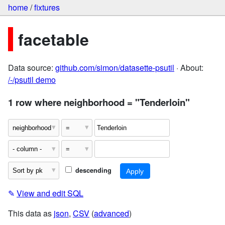
home
/
fixtures
facetable
Data source:
github.com/simon/datasette-psutil
· About:
/-/psutil demo
1 row where neighborhood = "Tenderloin"
descending
✎
View and edit SQL
This data as
json
,
CSV
(
advanced
)