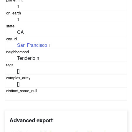
1
1
CA
San Francisco
1
Tenderloin
[]
[]
Advanced export