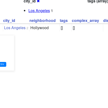
city_id
✖
tags (array
Los Angeles
1
city_id
neighborhood
tags
complex_array
di
Los Angeles
Hollywood
[]
[]
2