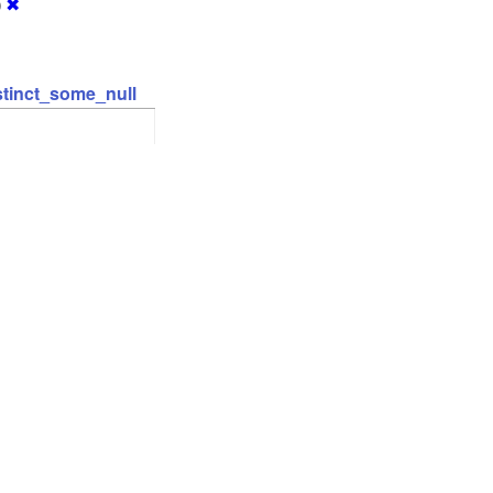
)
✖
stinct_some_null