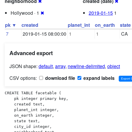
neighborhood
✖
created (date)
✖
Hollywood · 1
✖
2019-01-15
1
pk ▼
created
planet_int
on_earth
state
7
2019-01-15 08:00:00
1
1
CA
Advanced export
JSON shape:
default
,
array
,
newline-delimited
,
object
CSV options:
download file
expand labels
CREATE TABLE facetable (

    pk integer primary key,

    created text,

    planet_int integer,

    on_earth integer,

    state text,

    city_id integer,
