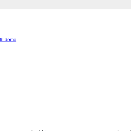
util demo