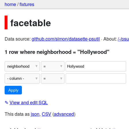
home
/
fixtures
facetable
Data source:
github.com/simon/datasette-psutil
· About:
/-/ps
1 row where neighborhood = "Hollywood"
✎
View and edit SQL
This data as
json
,
CSV
(
advanced
)