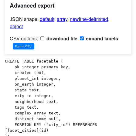
Advanced export
JSON shape:
default
,
array
,
newline-delimited
,
object
CSV options:
download file
expand labels
CREATE TABLE facetable (

    pk integer primary key,

    created text,

    planet_int integer,

    on_earth integer,

    state text,

    city_id integer,

    neighborhood text,

    tags text,

    complex_array text,

    distinct_some_null,

    FOREIGN KEY ("city_id") REFERENCES 
[facet_cities](id)
