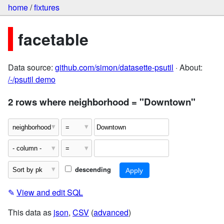
home
/
fixtures
facetable
Data source:
github.com/simon/datasette-psutil
· About:
/-/psutil demo
2 rows where neighborhood = "Downtown"
descending
✎
View and edit SQL
This data as
json
,
CSV
(
advanced
)