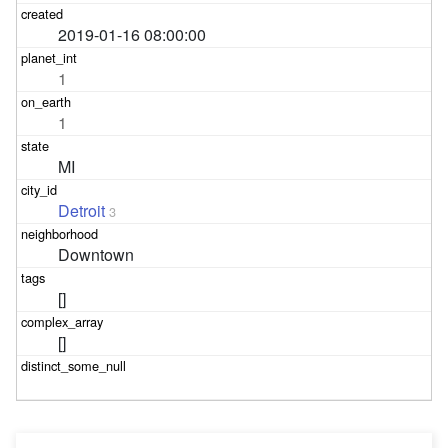
2019-01-16 08:00:00
1
1
MI
Detroit
3
Downtown
[]
[]