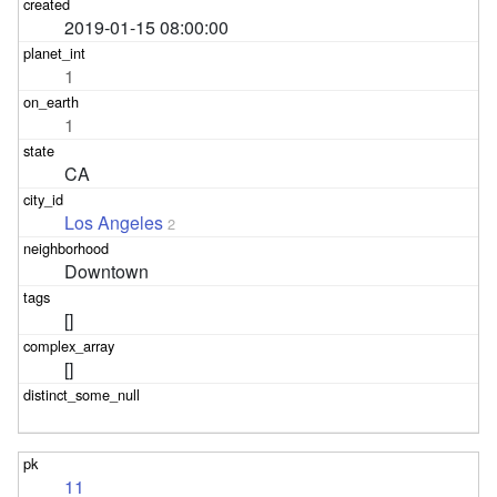
2019-01-15 08:00:00
1
1
CA
Los Angeles
2
Downtown
[]
[]
11