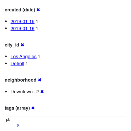
created (date)
✖
2019-01-15
1
2019-01-16
1
city_id
✖
Los Angeles
1
Detroit
1
neighborhood
✖
Downtown · 2
✖
tags (array)
✖
8