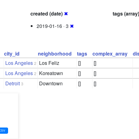
created (date)
✖
tags (array
2019-01-16 · 3
✖
city_id
neighborhood
tags
complex_array
di
Los Angeles
Los Feliz
[]
[]
2
Los Angeles
Koreatown
[]
[]
2
Detroit
Downtown
[]
[]
3