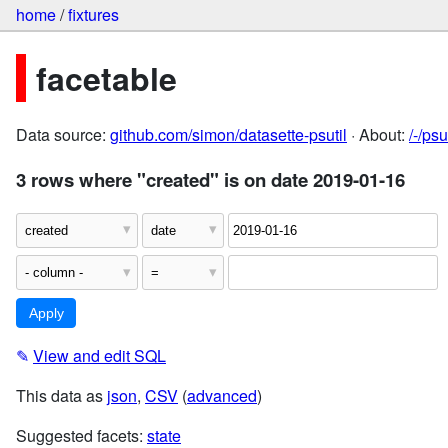
home
/
fixtures
facetable
Data source:
github.com/simon/datasette-psutil
· About:
/-/ps
3 rows where "created" is on date 2019-01-16
✎
View and edit SQL
This data as
json
,
CSV
(
advanced
)
Suggested facets:
state