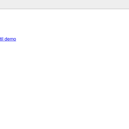
util demo