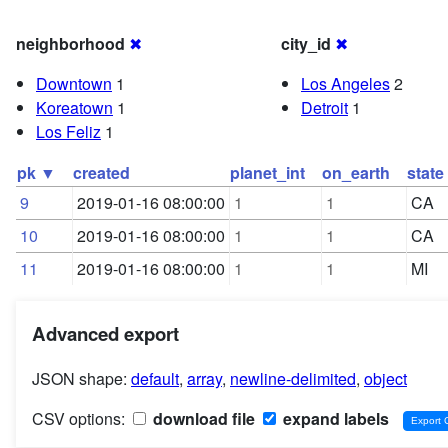
neighborhood
✖
city_id
✖
Downtown
1
Los Angeles
2
Koreatown
1
Detroit
1
Los Feliz
1
pk ▼
created
planet_int
on_earth
state
9
2019-01-16 08:00:00
1
1
CA
10
2019-01-16 08:00:00
1
1
CA
11
2019-01-16 08:00:00
1
1
MI
Advanced export
JSON shape:
default
,
array
,
newline-delimited
,
object
CSV options:
download file
expand labels