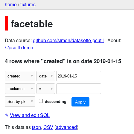
home
/
fixtures
facetable
Data source:
github.com/simon/datasette-psutil
· About:
/-/psutil demo
4 rows where "created" is on date 2019-01-15
descending
✎
View and edit SQL
This data as
json
,
CSV
(
advanced
)