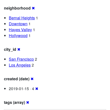
neighborhood
✖
Bernal Heights
1
Downtown
1
Hayes Valley
1
Hollywood
1
city_id
✖
San Francisco
2
Los Angeles
2
created (date)
✖
2019-01-15 · 4
✖
tags (array)
✖