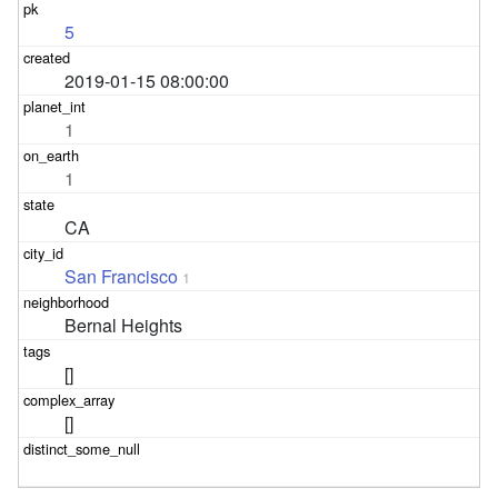
5
2019-01-15 08:00:00
1
1
CA
San Francisco
1
Bernal Heights
[]
[]