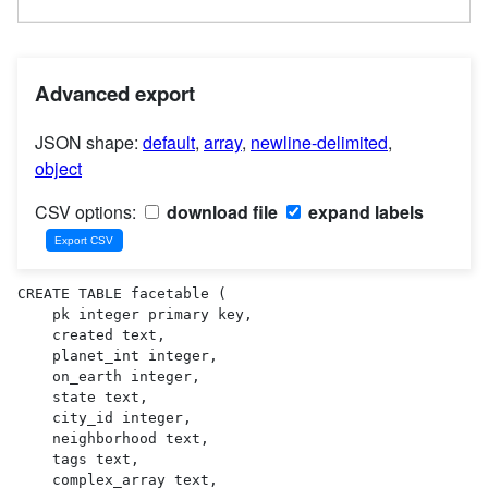
Advanced export
JSON shape:
default
,
array
,
newline-delimited
,
object
CSV options:
download file
expand labels
CREATE TABLE facetable (

    pk integer primary key,

    created text,

    planet_int integer,

    on_earth integer,

    state text,

    city_id integer,

    neighborhood text,

    tags text,

    complex_array text,
