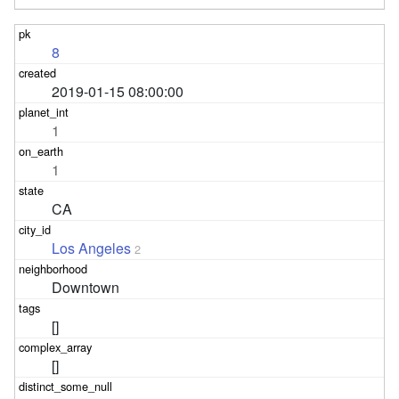
8
2019-01-15 08:00:00
1
1
CA
Los Angeles
2
Downtown
[]
[]