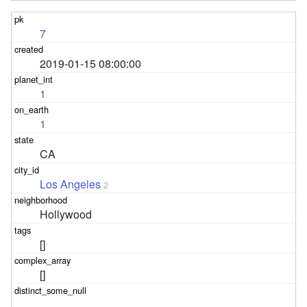
7
2019-01-15 08:00:00
1
1
CA
Los Angeles
2
Hollywood
[]
[]