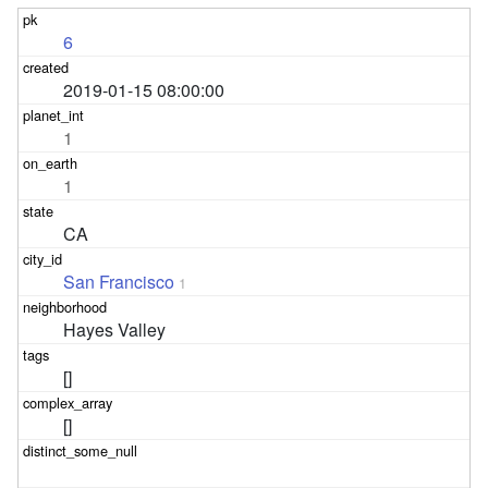
6
2019-01-15 08:00:00
1
1
CA
San Francisco
1
Hayes Valley
[]
[]