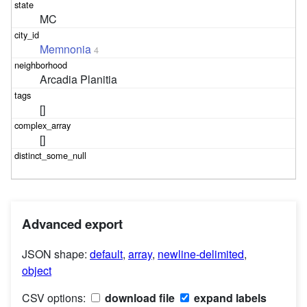
MC
Memnonia
4
Arcadia Planitia
[]
[]
Advanced export
JSON shape:
default
,
array
,
newline-delimited
,
object
CSV options:
download file
expand labels