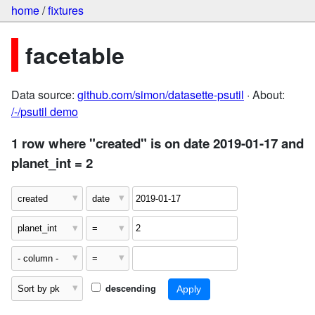
home
/
fixtures
facetable
Data source:
github.com/simon/datasette-psutil
· About:
/-/psutil demo
1 row where "created" is on date 2019-01-17 and
planet_int = 2
descending