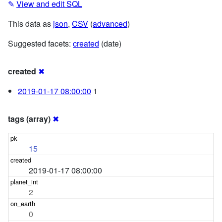
✎
View and edit SQL
This data as
json
,
CSV
(
advanced
)
Suggested facets:
created
(date)
created
✖
2019-01-17 08:00:00
1
tags (array)
✖
15
2019-01-17 08:00:00
2
0