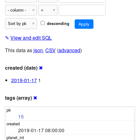
descending
✎
View and edit SQL
This data as
json
,
CSV
(
advanced
)
created (date)
✖
2019-01-17
1
tags (array)
✖
15
2019-01-17 08:00:00