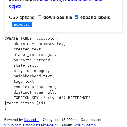
object
CSV options:
download file
expand labels
CREATE TABLE facetable (

    pk integer primary key,

    created text,

    planet_int integer,

    on_earth integer,

    state text,

    city_id integer,

    neighborhood text,

    tags text,

    complex_array text,

    distinct_some_null,

    FOREIGN KEY ("city_id") REFERENCES 
[facet_cities](id)

);
Powered by
Datasette
· Query took 15.092ms · Data source:
github.com/simon/datasette-psutil
· About:
/-/psutil demo