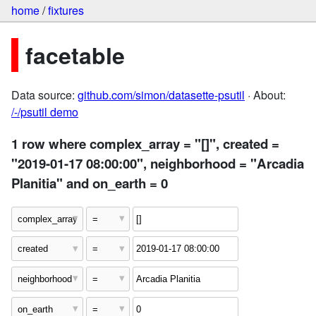
home
/
fixtures
facetable
Data source:
github.com/simon/datasette-psutil
· About:
/-/psutil demo
1 row where complex_array = "[]", created =
"2019-01-17 08:00:00", neighborhood = "Arcadia
Planitia" and on_earth = 0