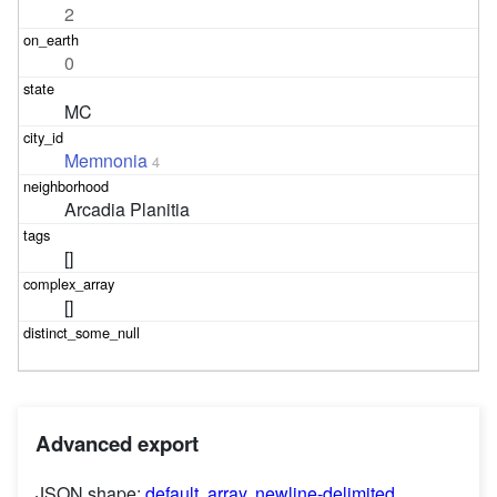
2
0
MC
Memnonia
4
Arcadia Planitia
[]
[]
Advanced export
JSON shape:
default
,
array
,
newline-delimited
,