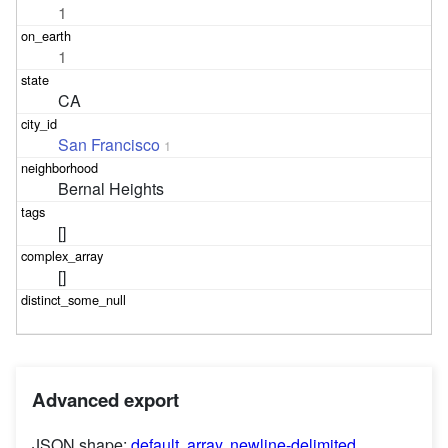
1
1
CA
San Francisco
1
Bernal Heights
[]
[]
Advanced export
JSON shape:
default
,
array
,
newline-delimited
,