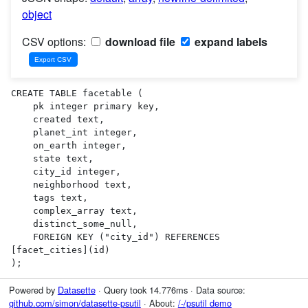
object
CSV options:
download file
expand labels
CREATE TABLE facetable (

    pk integer primary key,

    created text,

    planet_int integer,

    on_earth integer,

    state text,

    city_id integer,

    neighborhood text,

    tags text,

    complex_array text,

    distinct_some_null,

    FOREIGN KEY ("city_id") REFERENCES 
[facet_cities](id)

);
Powered by
Datasette
· Query took 14.776ms · Data source:
github.com/simon/datasette-psutil
· About:
/-/psutil demo