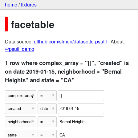
home
/
fixtures
facetable
Data source:
github.com/simon/datasette-psutil
· About:
/-/psutil demo
1 row where complex_array = "[]", "created" is
on date 2019-01-15, neighborhood = "Bernal
Heights" and state = "CA"