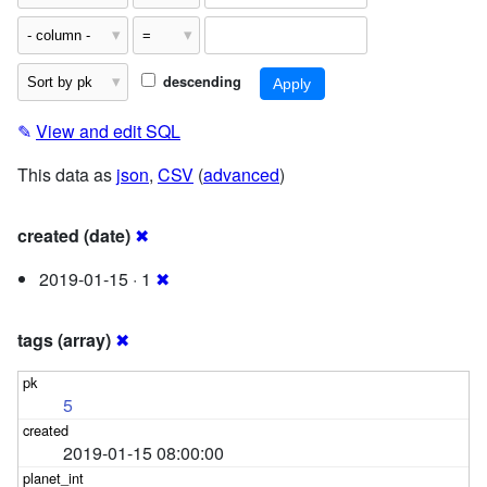
descending
✎
View and edit SQL
This data as
json
,
CSV
(
advanced
)
created (date)
✖
2019-01-15 · 1
✖
tags (array)
✖
5
2019-01-15 08:00:00