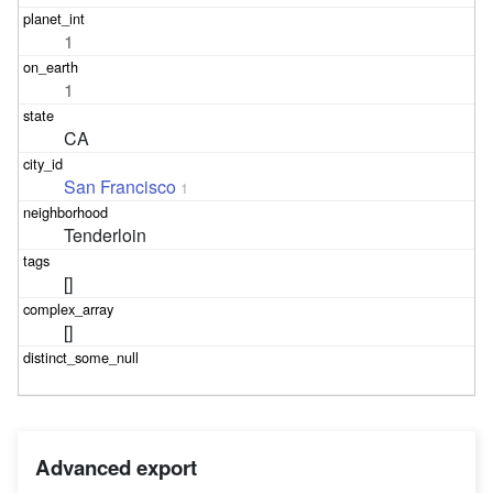
1
1
CA
San Francisco
1
Tenderloin
[]
[]
Advanced export