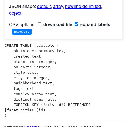
JSON shape:
default
,
array
,
newline-delimited
,
object
CSV options:
download file
expand labels
CREATE TABLE facetable (

    pk integer primary key,

    created text,

    planet_int integer,

    on_earth integer,

    state text,

    city_id integer,

    neighborhood text,

    tags text,

    complex_array text,

    distinct_some_null,

    FOREIGN KEY ("city_id") REFERENCES 
[facet_cities](id)

);
Powered by
Datasette
· Query took 18.944ms · Data source: