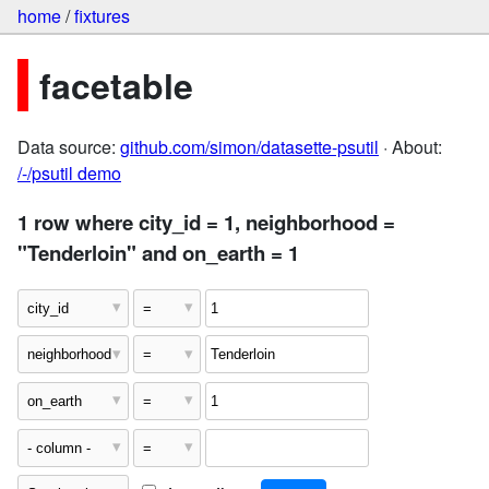
home
/
fixtures
facetable
Data source:
github.com/simon/datasette-psutil
· About:
/-/psutil demo
1 row where city_id = 1, neighborhood =
"Tenderloin" and on_earth = 1