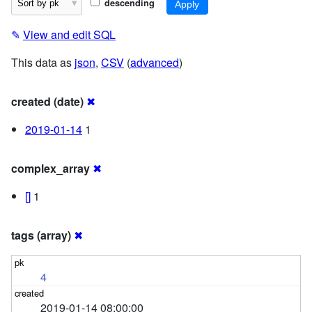
descending
✎
View and edit SQL
This data as
json
,
CSV
(
advanced
)
created (date)
✖
2019-01-14
1
complex_array
✖
[]
1
tags (array)
✖
4
2019-01-14 08:00:00