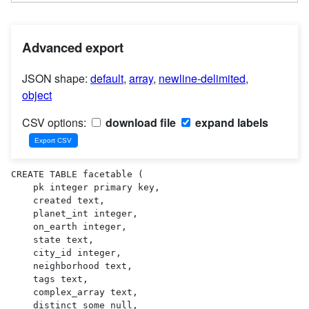
Advanced export
JSON shape:
default
,
array
,
newline-delimited
,
object
CSV options:
download file
expand labels
CREATE TABLE facetable (

    pk integer primary key,

    created text,

    planet_int integer,

    on_earth integer,

    state text,

    city_id integer,

    neighborhood text,

    tags text,

    complex_array text,

    distinct_some_null,
