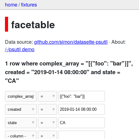
home
/
fixtures
facetable
Data source:
github.com/simon/datasette-psutil
· About:
/-/psutil demo
1 row where complex_array = "[{"foo": "bar"}]",
created = "2019-01-14 08:00:00" and state =
"CA"