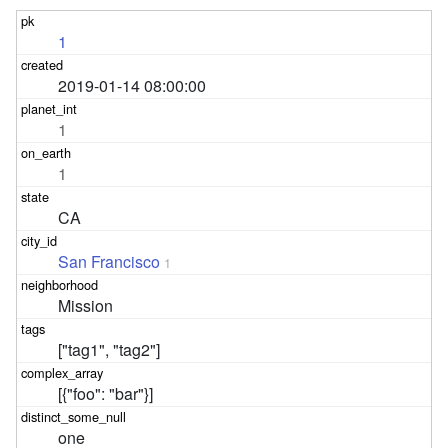
1
2019-01-14 08:00:00
1
1
CA
San Francisco
1
Mission
["tag1", "tag2"]
[{"foo": "bar"}]
one