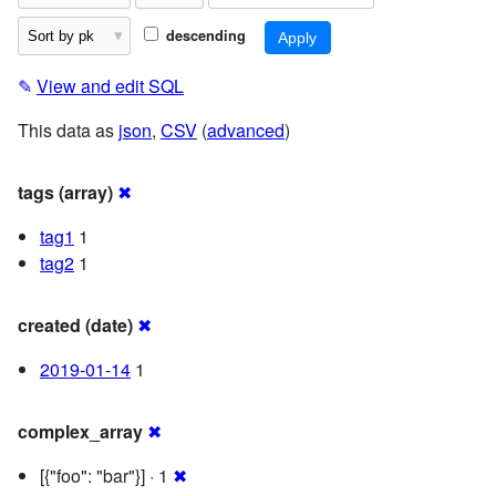
descending
✎
View and edit SQL
This data as
json
,
CSV
(
advanced
)
tags (array)
✖
tag1
1
tag2
1
created (date)
✖
2019-01-14
1
complex_array
✖
[{"foo": "bar"}] · 1
✖