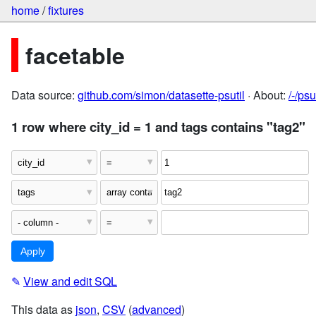
home
/
fixtures
facetable
Data source:
github.com/simon/datasette-psutil
· About:
/-/ps
1 row where city_id = 1 and tags contains "tag2"
✎
View and edit SQL
This data as
json
,
CSV
(
advanced
)