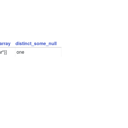
array
distinct_some_null
r"}]
one