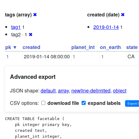
tags (array)
✖
created (date)
✖
tag1
1
2019-01-14
1
tag2 · 1
✖
pk ▼
created
planet_int
on_earth
state
1
2019-01-14 08:00:00
1
1
CA
Advanced export
JSON shape:
default
,
array
,
newline-delimited
,
object
CSV options:
download file
expand labels
CREATE TABLE facetable (

    pk integer primary key,

    created text,

    planet_int integer,
