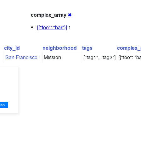
complex_array
✖
[{"foo": "bar"}]
1
city_id
neighborhood
tags
complex_
San Francisco
Mission
["tag1", "tag2"]
[{"foo": "ba
1