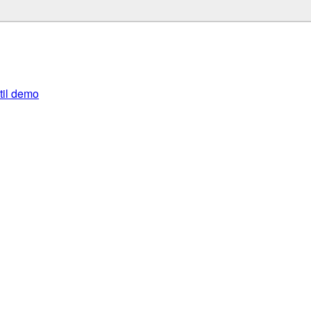
util demo