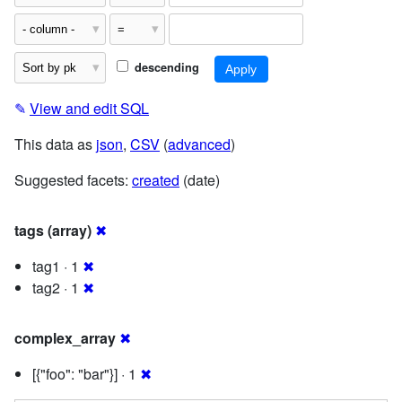
descending
✎
View and edit SQL
This data as
json
,
CSV
(
advanced
)
Suggested facets:
created
(date)
tags (array)
✖
tag1 · 1
✖
tag2 · 1
✖
complex_array
✖
[{"foo": "bar"}] · 1
✖