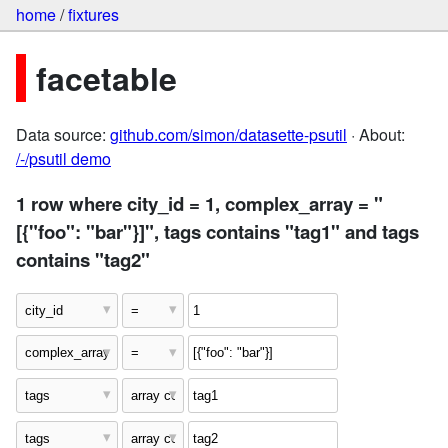
home
/
fixtures
facetable
Data source:
github.com/simon/datasette-psutil
· About:
/-/psutil demo
1 row where city_id = 1, complex_array = "
[{"foo": "bar"}]", tags contains "tag1" and tags
contains "tag2"