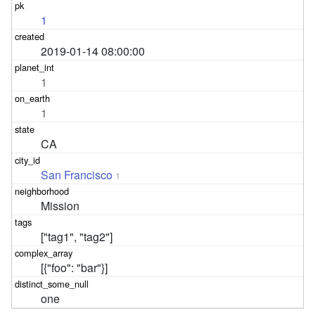
1
2019-01-14 08:00:00
1
1
CA
San Francisco
1
Mission
["tag1", "tag2"]
[{"foo": "bar"}]
one