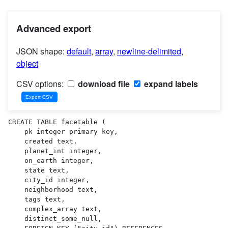
Advanced export
JSON shape:
default
,
array
,
newline-delimited
,
object
CSV options:
download file
expand labels
CREATE TABLE facetable (

    pk integer primary key,

    created text,

    planet_int integer,

    on_earth integer,

    state text,

    city_id integer,

    neighborhood text,

    tags text,

    complex_array text,

    distinct_some_null,
