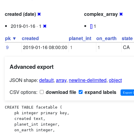
created (date)
✖
complex_array
✖
2019-01-16 · 1
✖
[]
1
pk ▼
created
planet_int
on_earth
state
9
2019-01-16 08:00:00
1
1
CA
Advanced export
JSON shape:
default
,
array
,
newline-delimited
,
object
CSV options:
download file
expand labels
CREATE TABLE facetable (

    pk integer primary key,

    created text,

    planet_int integer,

    on_earth integer,
