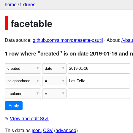
home
/
fixtures
facetable
Data source:
github.com/simon/datasette-psutil
· About:
/-/ps
1 row where "created" is on date 2019-01-16 and 
✎
View and edit SQL
This data as
json
,
CSV
(
advanced
)