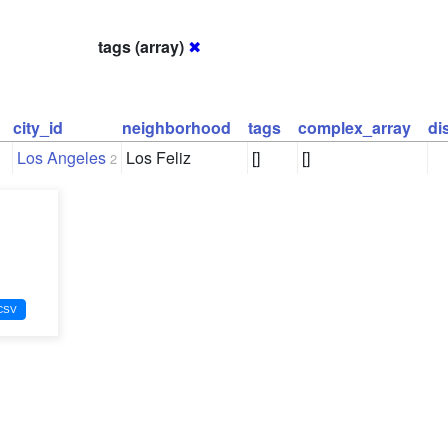
tags (array)
✖
city_id
neighborhood
tags
complex_array
di
Los Angeles
Los Feliz
[]
[]
2