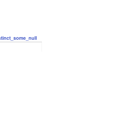
stinct_some_null