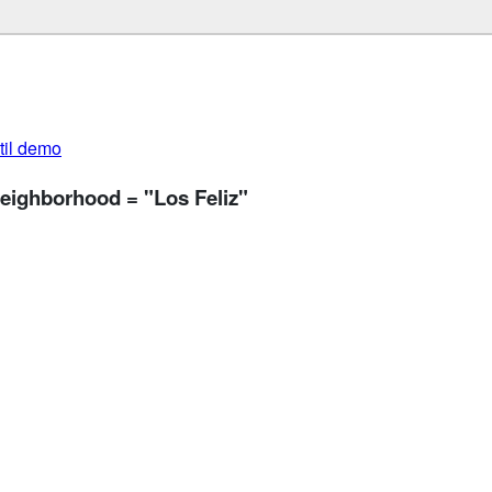
util demo
neighborhood = "Los Feliz"