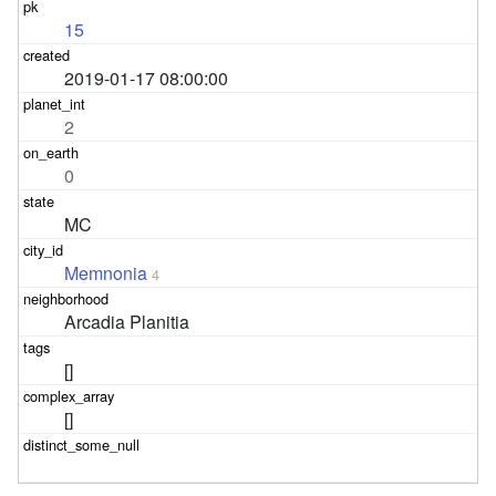
15
2019-01-17 08:00:00
2
0
MC
Memnonia
4
Arcadia Planitia
[]
[]