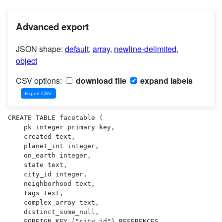
Advanced export
JSON shape:
default
,
array
,
newline-delimited
,
object
CSV options:
download file
expand labels
CREATE TABLE facetable (

    pk integer primary key,

    created text,

    planet_int integer,

    on_earth integer,

    state text,

    city_id integer,

    neighborhood text,

    tags text,

    complex_array text,

    distinct_some_null,

    FOREIGN KEY ("city_id") REFERENCES 