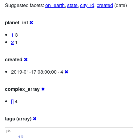
Suggested facets:
on_earth
,
state
,
city_id
,
created
(date)
planet_int
✖
1
3
2
1
created
✖
2019-01-17 08:00:00 · 4
✖
complex_array
✖
[]
4
tags (array)
✖
12