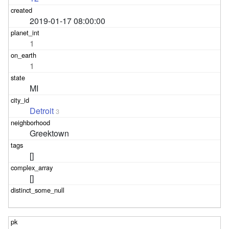
2019-01-17 08:00:00
1
1
MI
Detroit
3
Greektown
[]
[]