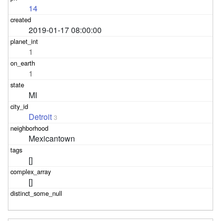
14
2019-01-17 08:00:00
1
1
MI
Detroit
3
Mexicantown
[]
[]