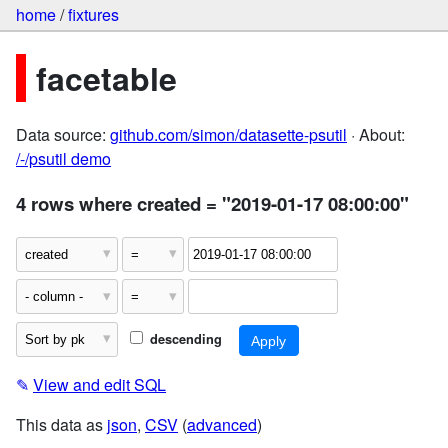
home
/
fixtures
facetable
Data source:
github.com/simon/datasette-psutil
· About:
/-/psutil demo
4 rows where created = "2019-01-17 08:00:00"
descending
✎
View and edit SQL
This data as
json
,
CSV
(
advanced
)