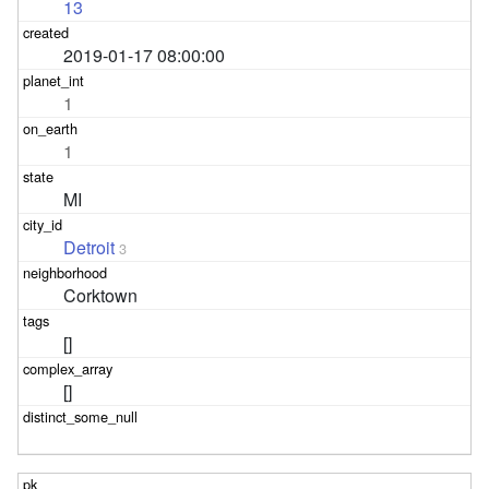
13
2019-01-17 08:00:00
1
1
MI
Detroit
3
Corktown
[]
[]