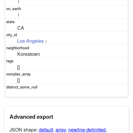
1
1
CA
Los Angeles
2
Koreatown
[]
[]
Advanced export
JSON shape:
default
,
array
,
newline-delimited
,