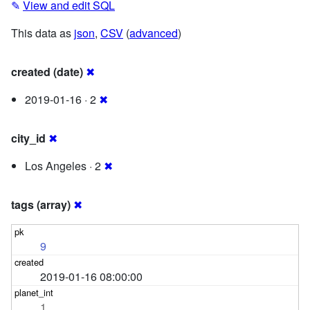
✎
View and edit SQL
This data as
json
,
CSV
(
advanced
)
created (date)
✖
2019-01-16 · 2
✖
city_id
✖
Los Angeles · 2
✖
tags (array)
✖
9
2019-01-16 08:00:00
1