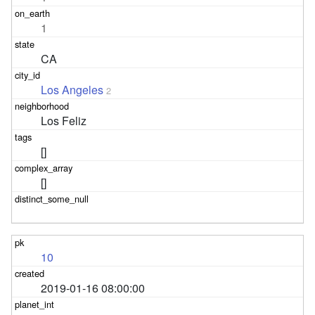
1
CA
Los Angeles
2
Los Feliz
[]
[]
10
2019-01-16 08:00:00