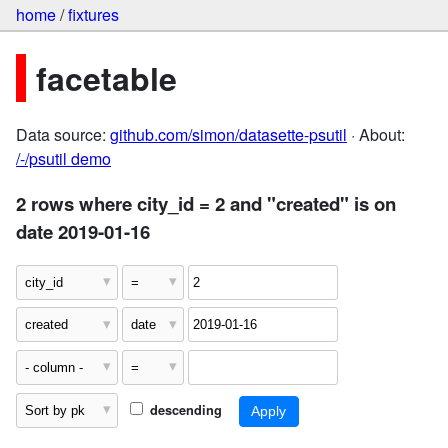
home
/
fixtures
facetable
Data source:
github.com/simon/datasette-psutil
· About:
/-/psutil demo
2 rows where city_id = 2 and "created" is on
date 2019-01-16
descending