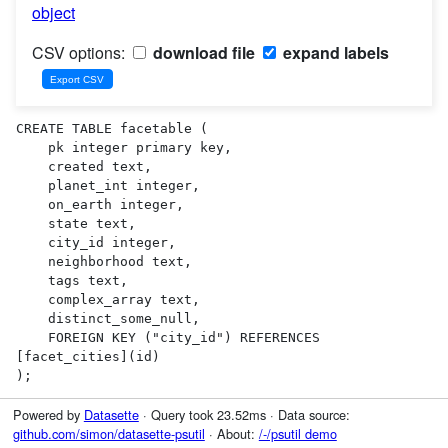
object
CSV options:
download file
expand labels
CREATE TABLE facetable (

    pk integer primary key,

    created text,

    planet_int integer,

    on_earth integer,

    state text,

    city_id integer,

    neighborhood text,

    tags text,

    complex_array text,

    distinct_some_null,

    FOREIGN KEY ("city_id") REFERENCES 
[facet_cities](id)

);
Powered by
Datasette
· Query took 23.52ms · Data source:
github.com/simon/datasette-psutil
· About:
/-/psutil demo