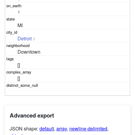
1
MI
Detroit
3
Downtown
[]
[]
Advanced export
JSON shape:
default
,
array
,
newline-delimited
,