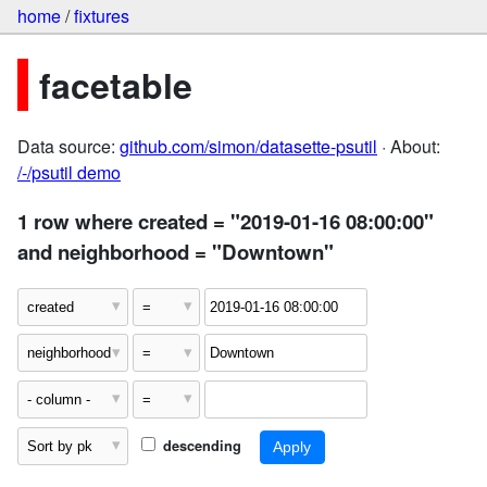
home
/
fixtures
facetable
Data source:
github.com/simon/datasette-psutil
· About:
/-/psutil demo
1 row where created = "2019-01-16 08:00:00"
and neighborhood = "Downtown"
descending