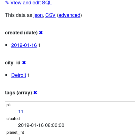
✎
View and edit SQL
This data as
json
,
CSV
(
advanced
)
created (date)
✖
2019-01-16
1
city_id
✖
Detroit
1
tags (array)
✖
11
2019-01-16 08:00:00
1