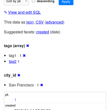
descending
✎
View and edit SQL
This data as
json
,
CSV
(
advanced
)
Suggested facets:
created
(date)
tags (array)
✖
tag1 · 1
✖
tag2
1
city_id
✖
San Francisco · 1
✖
1