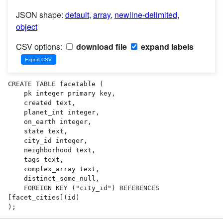
JSON shape:
default
,
array
,
newline-delimited
,
object
CSV options:
download file
expand labels
CREATE TABLE facetable (

    pk integer primary key,

    created text,

    planet_int integer,

    on_earth integer,

    state text,

    city_id integer,

    neighborhood text,

    tags text,

    complex_array text,

    distinct_some_null,

    FOREIGN KEY ("city_id") REFERENCES 
[facet_cities](id)

);