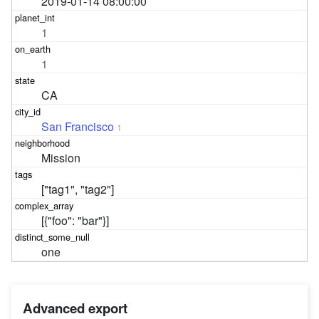
2019-01-14 08:00:00
1
1
CA
San Francisco
1
Mission
["tag1", "tag2"]
[{"foo": "bar"}]
one
Advanced export