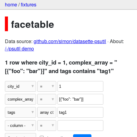
home
/
fixtures
facetable
Data source:
github.com/simon/datasette-psutil
· About:
/-/psutil demo
1 row where city_id = 1, complex_array = "
[{"foo": "bar"}]" and tags contains "tag1"