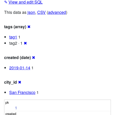
✎
View and edit SQL
This data as
json
,
CSV
(
advanced
)
tags (array)
✖
tag1
1
tag2 · 1
✖
created (date)
✖
2019-01-14
1
city_id
✖
San Francisco
1
1