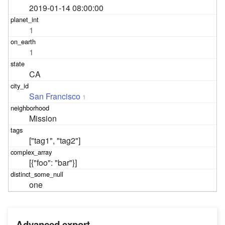
2019-01-14 08:00:00
1
1
CA
San Francisco
1
Mission
["tag1", "tag2"]
[{"foo": "bar"}]
one
Advanced export