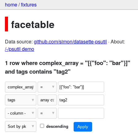
home
/
fixtures
facetable
Data source:
github.com/simon/datasette-psutil
· About:
/-/psutil demo
1 row where complex_array = "[{"foo": "bar"}]"
and tags contains "tag2"
descending