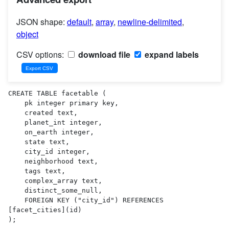
JSON shape:
default
,
array
,
newline-delimited
,
object
CSV options:
download file
expand labels
CREATE TABLE facetable (

    pk integer primary key,

    created text,

    planet_int integer,

    on_earth integer,

    state text,

    city_id integer,

    neighborhood text,

    tags text,

    complex_array text,

    distinct_some_null,

    FOREIGN KEY ("city_id") REFERENCES 
[facet_cities](id)

);