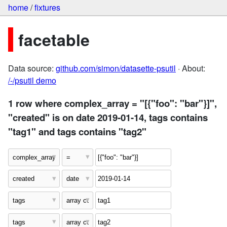
home
/
fixtures
facetable
Data source:
github.com/simon/datasette-psutil
· About:
/-/psutil demo
1 row where complex_array = "[{"foo": "bar"}]",
"created" is on date 2019-01-14, tags contains
"tag1" and tags contains "tag2"