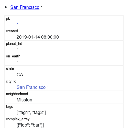
San Francisco
1
1
2019-01-14 08:00:00
1
1
CA
San Francisco
1
Mission
["tag1", "tag2"]
[{"foo": "bar"}]