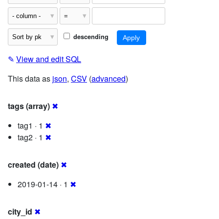
descending
✎
View and edit SQL
This data as
json
,
CSV
(
advanced
)
tags (array)
✖
tag1 · 1
✖
tag2 · 1
✖
created (date)
✖
2019-01-14 · 1
✖
city_id
✖