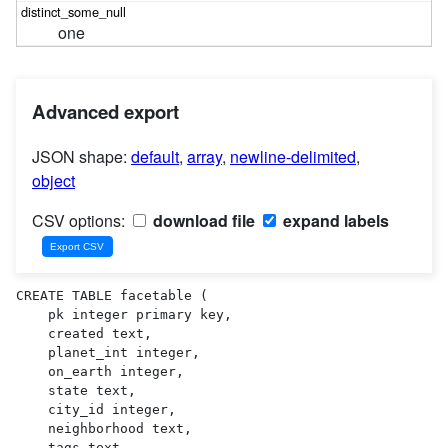
one
Advanced export
JSON shape:
default
,
array
,
newline-delimited
,
object
CSV options:
download file
expand labels
CREATE TABLE facetable (

    pk integer primary key,

    created text,

    planet_int integer,

    on_earth integer,

    state text,

    city_id integer,

    neighborhood text,

    tags text,
