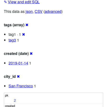
✎
View and edit SQL
This data as
json
,
CSV
(
advanced
)
tags (array)
✖
tag1 · 1
✖
tag3
1
created (date)
✖
2019-01-14
1
city_id
✖
San Francisco
1
2