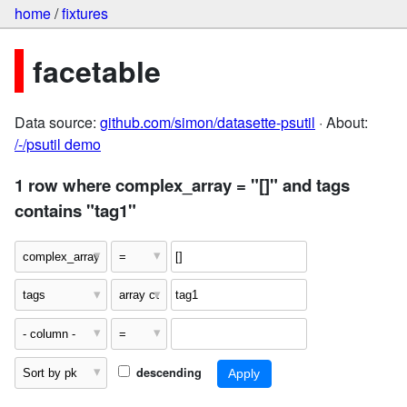
home
/
fixtures
facetable
Data source:
github.com/simon/datasette-psutil
· About:
/-/psutil demo
1 row where complex_array = "[]" and tags
contains "tag1"
descending