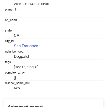
2019-01-14 08:00:00
1
1
CA
San Francisco
1
Dogpatch
["tag1", "tag3"]
[]
two
Advanced export