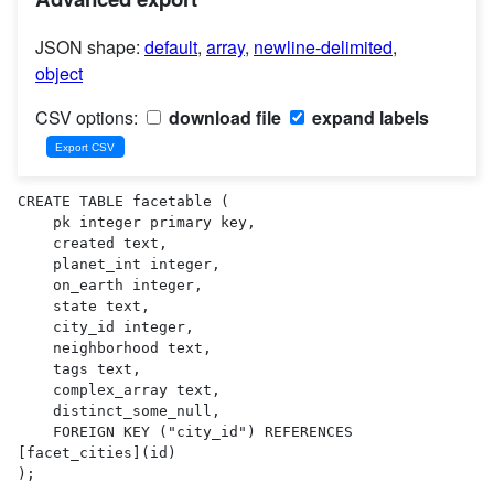
JSON shape:
default
,
array
,
newline-delimited
,
object
CSV options:
download file
expand labels
CREATE TABLE facetable (

    pk integer primary key,

    created text,

    planet_int integer,

    on_earth integer,

    state text,

    city_id integer,

    neighborhood text,

    tags text,

    complex_array text,

    distinct_some_null,

    FOREIGN KEY ("city_id") REFERENCES 
[facet_cities](id)

);