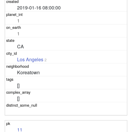
2019-01-16 08:00:00
1
1
CA
Los Angeles
2
Koreatown
[]
[]
11