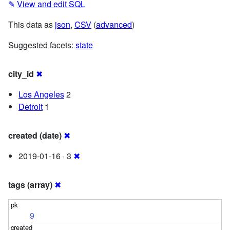
✎
View and edit SQL
This data as
json
,
CSV
(
advanced
)
Suggested facets:
state
city_id
✖
Los Angeles
2
Detroit
1
created (date)
✖
2019-01-16 · 3
✖
tags (array)
✖
9