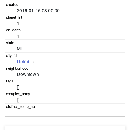
2019-01-16 08:00:00
1
1
MI
Detroit
3
Downtown
[]
[]