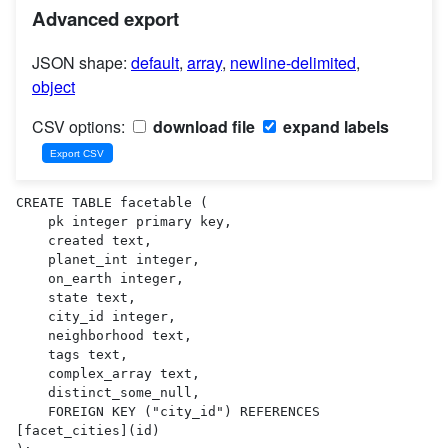
Advanced export
JSON shape:
default
,
array
,
newline-delimited
,
object
CSV options:
download file
expand labels
CREATE TABLE facetable (

    pk integer primary key,

    created text,

    planet_int integer,

    on_earth integer,

    state text,

    city_id integer,

    neighborhood text,

    tags text,

    complex_array text,

    distinct_some_null,

    FOREIGN KEY ("city_id") REFERENCES 
[facet_cities](id)
