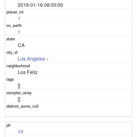
2019-01-16 08:00:00
1
1
CA
Los Angeles
2
Los Feliz
[]
[]
10