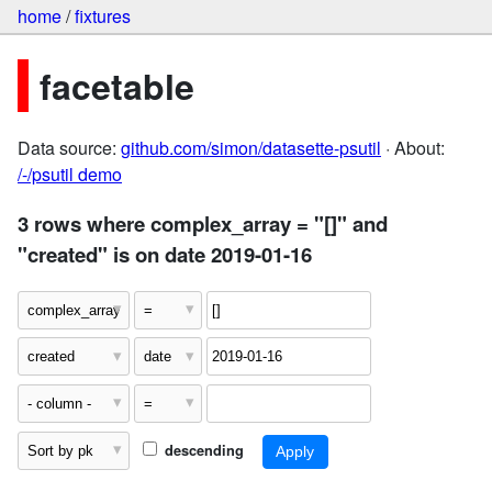
home
/
fixtures
facetable
Data source:
github.com/simon/datasette-psutil
· About:
/-/psutil demo
3 rows where complex_array = "[]" and
"created" is on date 2019-01-16
descending