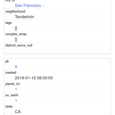
San Francisco
1
Tenderloin
[]
[]
5
2019-01-15 08:00:00
1
1
CA