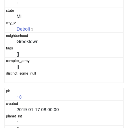
1
MI
Detroit
3
Greektown
[]
[]
13
2019-01-17 08:00:00
1