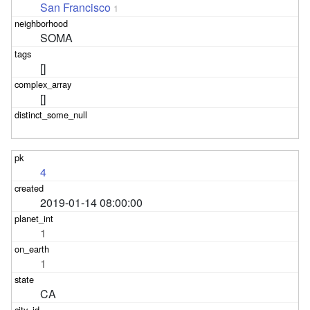
San Francisco
1
SOMA
[]
[]
4
2019-01-14 08:00:00
1
1
CA