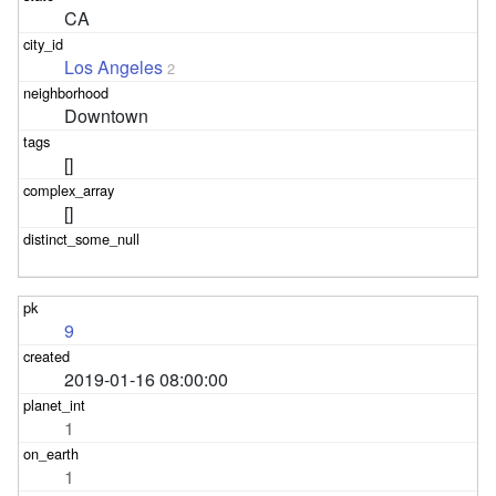
CA
Los Angeles
2
Downtown
[]
[]
9
2019-01-16 08:00:00
1
1