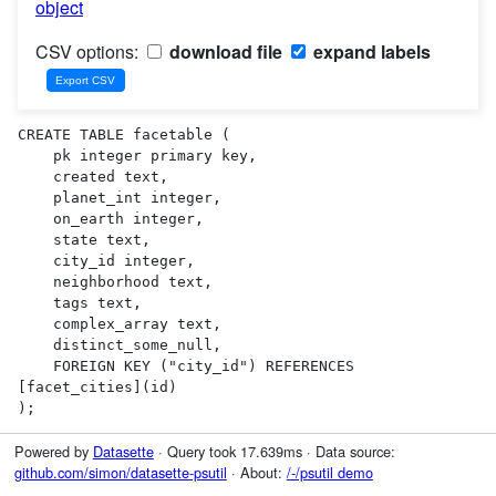
object
CSV options:
download file
expand labels
CREATE TABLE facetable (

    pk integer primary key,

    created text,

    planet_int integer,

    on_earth integer,

    state text,

    city_id integer,

    neighborhood text,

    tags text,

    complex_array text,

    distinct_some_null,

    FOREIGN KEY ("city_id") REFERENCES 
[facet_cities](id)

);
Powered by
Datasette
· Query took 17.639ms · Data source:
github.com/simon/datasette-psutil
· About:
/-/psutil demo