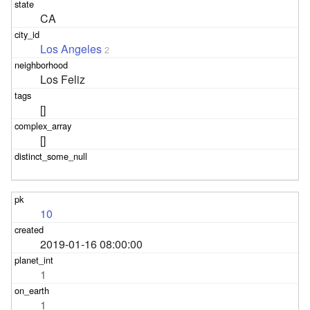
CA
Los Angeles
2
Los Feliz
[]
[]
10
2019-01-16 08:00:00
1
1