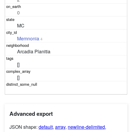
0
MC
Memnonia
4
Arcadia Planitia
[]
[]
Advanced export
JSON shape:
default
,
array
,
newline-delimited
,