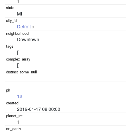
1
MI
Detroit
3
Downtown
[]
[]
12
2019-01-17 08:00:00
1