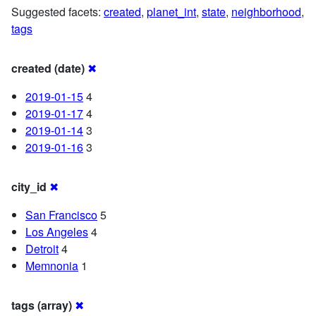
Suggested facets:
created
,
planet_int
,
state
,
neighborhood
,
tags
created (date)
✖
2019-01-15
4
2019-01-17
4
2019-01-14
3
2019-01-16
3
city_id
✖
San Francisco
5
Los Angeles
4
Detroit
4
Memnonia
1
tags (array)
✖