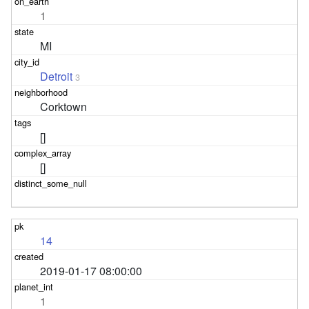
1
MI
Detroit
3
Corktown
[]
[]
14
2019-01-17 08:00:00
1