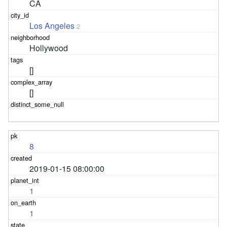
CA
Los Angeles
2
Hollywood
[]
[]
8
2019-01-15 08:00:00
1
1