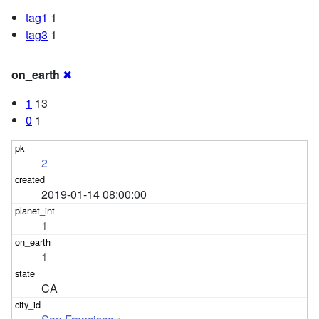
tag1
1
tag3
1
on_earth
✖
1
13
0
1
2
2019-01-14 08:00:00
1
1
CA