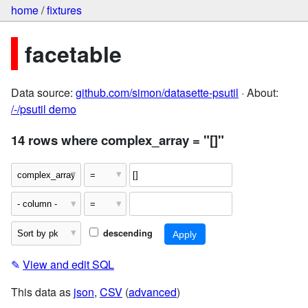
home
/
fixtures
facetable
Data source:
github.com/simon/datasette-psutil
· About:
/-/psutil demo
14 rows where complex_array = "[]"
descending
✎
View and edit SQL
This data as
json
,
CSV
(
advanced
)