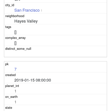
San Francisco
1
Hayes Valley
[]
[]
7
2019-01-15 08:00:00
1
1