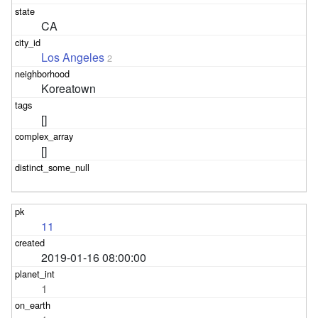
CA
Los Angeles
2
Koreatown
[]
[]
11
2019-01-16 08:00:00
1