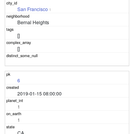
San Francisco
1
Bernal Heights
[]
[]
6
2019-01-15 08:00:00
1
1
CA