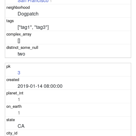
San Francisco
1
Dogpatch
["tag1", "tag3"]
[]
two
3
2019-01-14 08:00:00
1
1
CA