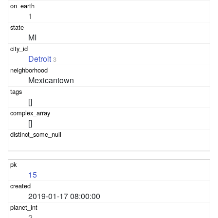
1
MI
Detroit
3
Mexicantown
[]
[]
15
2019-01-17 08:00:00
2