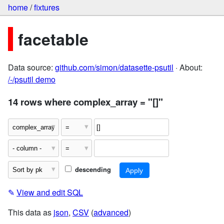
home
/
fixtures
facetable
Data source:
github.com/simon/datasette-psutil
· About:
/-/psutil demo
14 rows where complex_array = "[]"
descending
✎
View and edit SQL
This data as
json
,
CSV
(
advanced
)