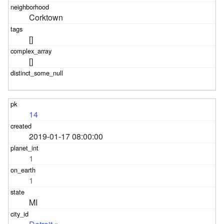
Corktown
[]
[]
14
2019-01-17 08:00:00
1
1
MI