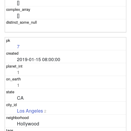
[]
[]
7
2019-01-15 08:00:00
1
1
CA
Los Angeles
2
Hollywood