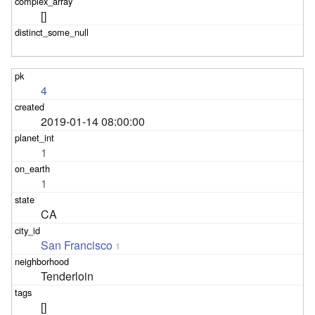
[]
4
2019-01-14 08:00:00
1
1
CA
San Francisco
1
Tenderloin
[]