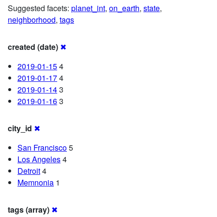
Suggested facets:
planet_int
,
on_earth
,
state
,
neighborhood
,
tags
created (date)
✖
2019-01-15
4
2019-01-17
4
2019-01-14
3
2019-01-16
3
city_id
✖
San Francisco
5
Los Angeles
4
Detroit
4
Memnonia
1
tags (array)
✖