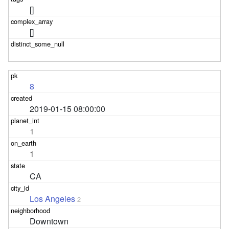
[]
[]
8
2019-01-15 08:00:00
1
1
CA
Los Angeles
2
Downtown