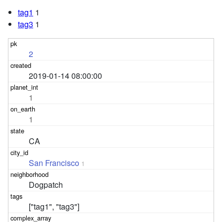
tag1
1
tag3
1
2
2019-01-14 08:00:00
1
1
CA
San Francisco
1
Dogpatch
["tag1", "tag3"]