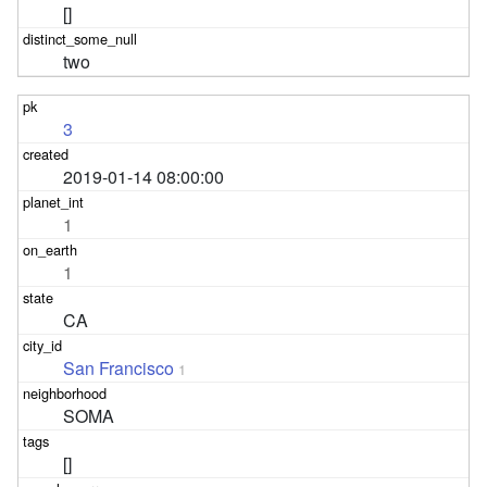
[]
two
3
2019-01-14 08:00:00
1
1
CA
San Francisco
1
SOMA
[]