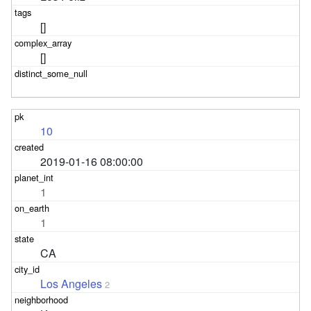
[]
[]
10
2019-01-16 08:00:00
1
1
CA
Los Angeles
2