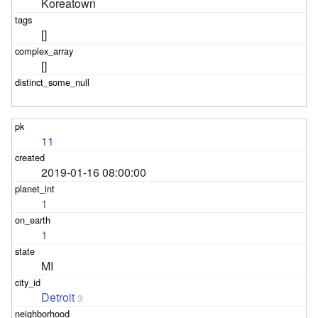
Koreatown
[]
[]
11
2019-01-16 08:00:00
1
1
MI
Detroit
3