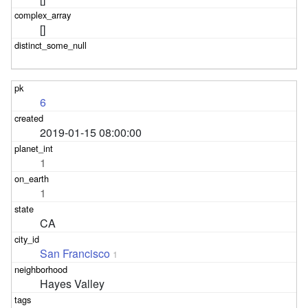
[]
6
2019-01-15 08:00:00
1
1
CA
San Francisco
1
Hayes Valley