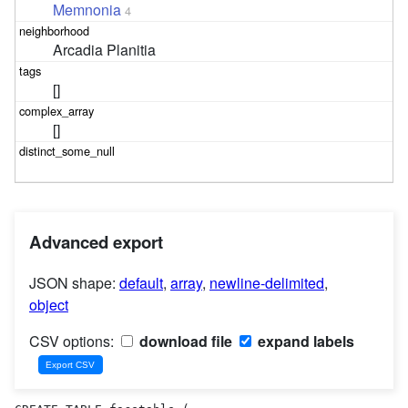
Memnonia
4
Arcadia Planitia
[]
[]
Advanced export
JSON shape:
default
,
array
,
newline-delimited
,
object
CSV options:
download file
expand labels