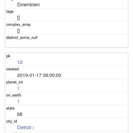
Downtown
[]
[]
12
2019-01-17 08:00:00
1
1
MI
Detroit
3