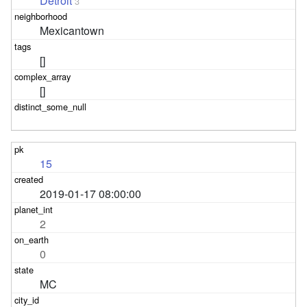
Detroit
3
Mexicantown
[]
[]
15
2019-01-17 08:00:00
2
0
MC