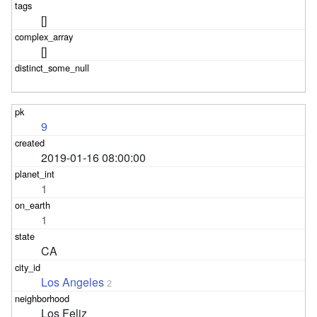
[]
[]
9
2019-01-16 08:00:00
1
1
CA
Los Angeles
2
Los Feliz