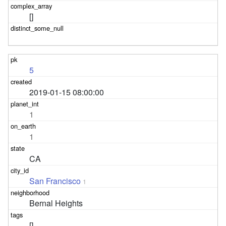
[]
5
2019-01-15 08:00:00
1
1
CA
San Francisco
1
Bernal Heights
[]