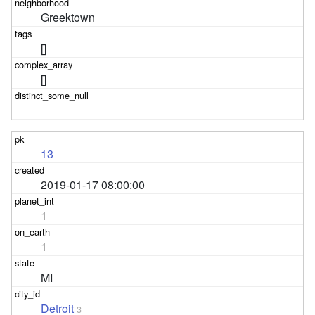
Greektown
[]
[]
13
2019-01-17 08:00:00
1
1
MI
Detroit
3