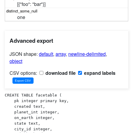
[{"foo": "bar"}]
one
Advanced export
JSON shape:
default
,
array
,
newline-delimited
,
object
CSV options:
download file
expand labels
CREATE TABLE facetable (

    pk integer primary key,

    created text,

    planet_int integer,

    on_earth integer,

    state text,

    city_id integer,
