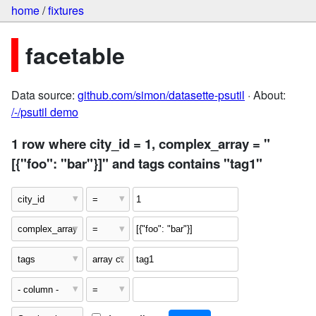
home
/
fixtures
facetable
Data source:
github.com/simon/datasette-psutil
· About:
/-/psutil demo
1 row where city_id = 1, complex_array = "
[{"foo": "bar"}]" and tags contains "tag1"