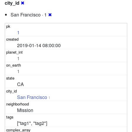
city_id
✖
San Francisco · 1
✖
1
2019-01-14 08:00:00
1
1
CA
San Francisco
1
Mission
["tag1", "tag2"]