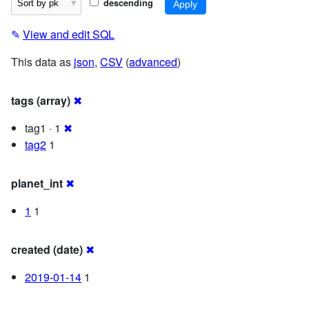
descending
✎
View and edit SQL
This data as
json
,
CSV
(
advanced
)
tags (array)
✖
tag1 · 1
✖
tag2
1
planet_int
✖
1
1
created (date)
✖
2019-01-14
1