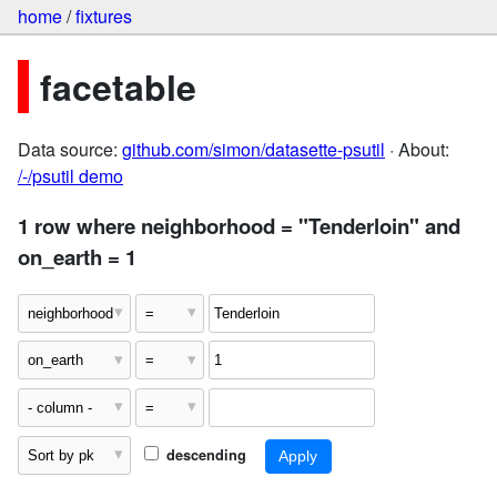
home
/
fixtures
facetable
Data source:
github.com/simon/datasette-psutil
· About:
/-/psutil demo
1 row where neighborhood = "Tenderloin" and
on_earth = 1
descending