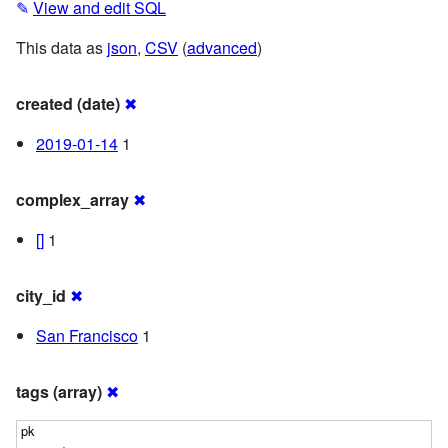
✎
View and edit SQL
This data as
json
,
CSV
(
advanced
)
created (date)
✖
2019-01-14
1
complex_array
✖
[]
1
city_id
✖
San Francisco
1
tags (array)
✖