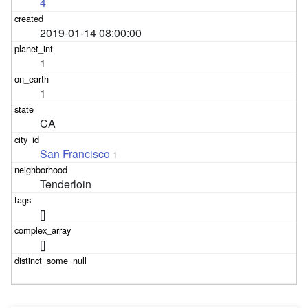
4
2019-01-14 08:00:00
1
1
CA
San Francisco
1
Tenderloin
[]
[]