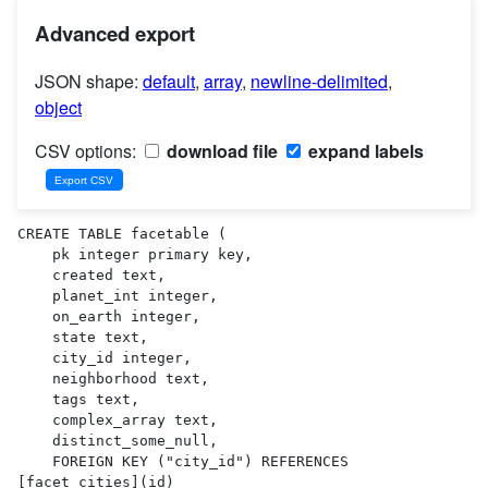
Advanced export
JSON shape:
default
,
array
,
newline-delimited
,
object
CSV options:
download file
expand labels
CREATE TABLE facetable (

    pk integer primary key,

    created text,

    planet_int integer,

    on_earth integer,

    state text,

    city_id integer,

    neighborhood text,

    tags text,

    complex_array text,

    distinct_some_null,

    FOREIGN KEY ("city_id") REFERENCES 
[facet_cities](id)
