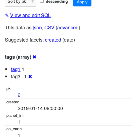
descending
✎
View and edit SQL
This data as
json
,
CSV
(
advanced
)
Suggested facets:
created
(date)
tags (array)
✖
tag1
1
tag3 · 1
✖
2
2019-01-14 08:00:00
1
1