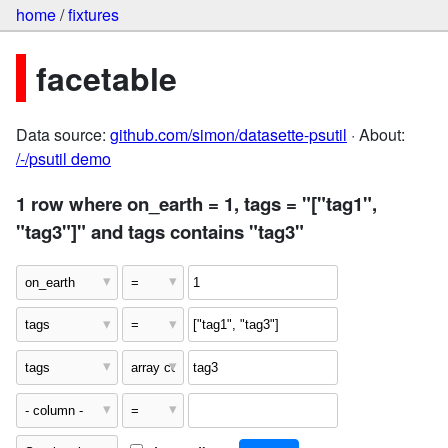
home
/
fixtures
facetable
Data source:
github.com/simon/datasette-psutil
· About:
/-/psutil demo
1 row where on_earth = 1, tags = "["tag1",
"tag3"]" and tags contains "tag3"