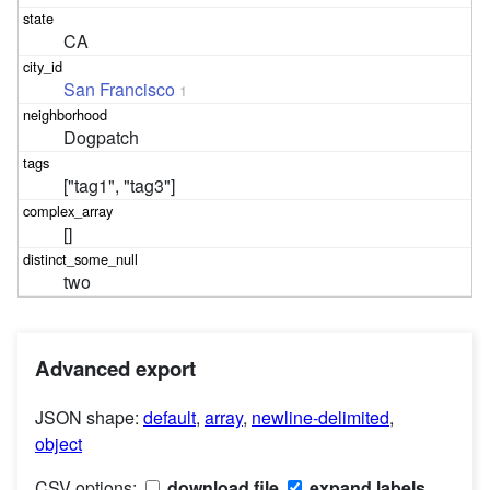
CA
San Francisco
1
Dogpatch
["tag1", "tag3"]
[]
two
Advanced export
JSON shape:
default
,
array
,
newline-delimited
,
object
CSV options:
download file
expand labels