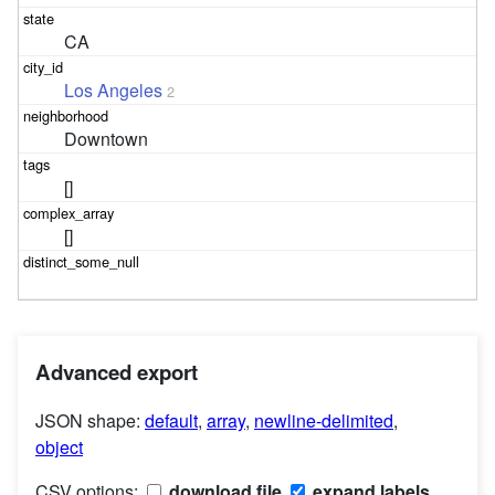
CA
Los Angeles
2
Downtown
[]
[]
Advanced export
JSON shape:
default
,
array
,
newline-delimited
,
object
CSV options:
download file
expand labels