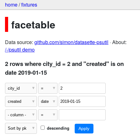
home
/
fixtures
facetable
Data source:
github.com/simon/datasette-psutil
· About:
/-/psutil demo
2 rows where city_id = 2 and "created" is on
date 2019-01-15
descending