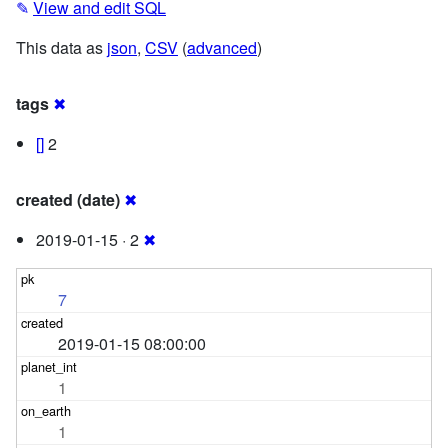
✎
View and edit SQL
This data as
json
,
CSV
(
advanced
)
tags
✖
[]
2
created (date)
✖
2019-01-15 · 2
✖
7
2019-01-15 08:00:00
1
1