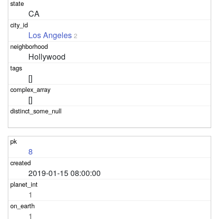
CA
Los Angeles
2
Hollywood
[]
[]
8
2019-01-15 08:00:00
1
1