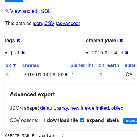
✎
View and edit SQL
This data as
json
,
CSV
(
advanced
)
tags
✖
created (date)
✖
[] · 1
✖
2019-01-14 · 1
✖
pk ▼
created
planet_int
on_earth
state
4
2019-01-14 08:00:00
1
1
CA
Advanced export
JSON shape:
default
,
array
,
newline-delimited
,
object
CSV options:
download file
expand labels
CREATE TABLE facetable (
