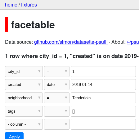
home
/
fixtures
facetable
Data source:
github.com/simon/datasette-psutil
· About:
/-/ps
1 row where city_id = 1, "created" is on date 2019