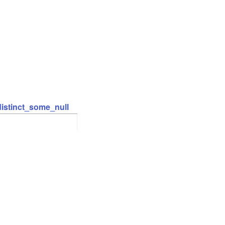
distinct_some_null