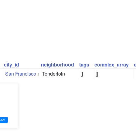
city_id
neighborhood
tags
complex_array
San Francisco
Tenderloin
[]
[]
1