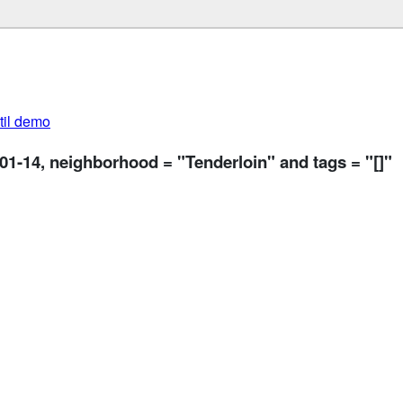
util demo
-01-14, neighborhood = "Tenderloin" and tags = "[]"